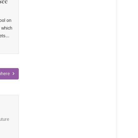
See
ool on
’ which
ets...
ywhere
uture