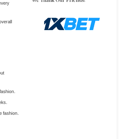
every
overall
out
fashion.
eks.
e fashion.