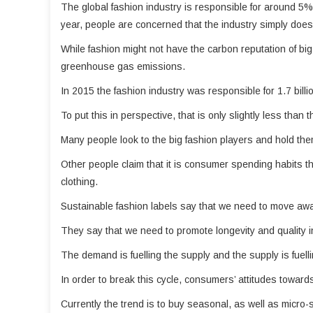
The global fashion industry is responsible for around 5
year, people are concerned that the industry simply does
While fashion might not have the carbon reputation of big po
greenhouse gas emissions.
In 2015 the fashion industry was responsible for 1.7 billi
To put this in perspective, that is only slightly less tha
Many people look to the big fashion players and hold the
Other people claim that it is consumer spending habits th
clothing.
Sustainable fashion labels say that we need to move awa
They say that we need to promote longevity and quality in
The demand is fuelling the supply and the supply is fuell
In order to break this cycle, consumers’ attitudes toward
Currently the trend is to buy seasonal, as well as micro-