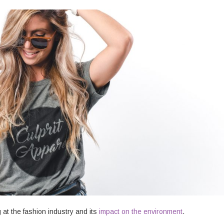
at the fashion industry and its
impact on the environment
.