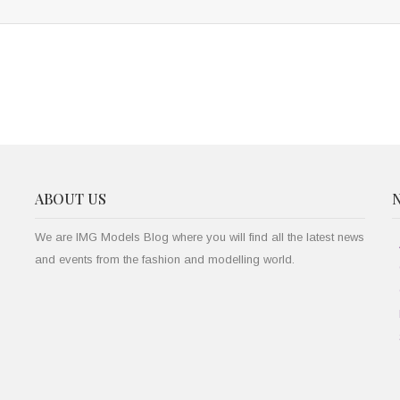
ABOUT US
We are IMG Models Blog where you will find all the latest news
and events from the fashion and modelling world.