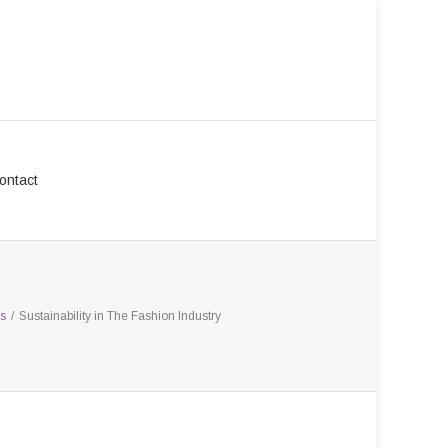
ontact
s
/
Sustainability in The Fashion Industry