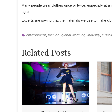
Many people wear clothes once or twice, especially at a m
again.
Experts are saying that the materials we use to make cl
environment
,
fashion
,
global warming
,
industry
,
sustai
Related Posts