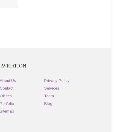
NAVIGATION
About Us
Privacy Policy
Contact
Services
Offices
Team
Portfolio
Blog
Sitemap