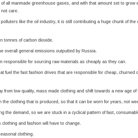
% of all manmade greenhouse gases, and with that amount set to grow 
 not care.
lluters like the oil industry, it is still contributing a huge chunk of the 
on tonnes of carbon dioxide.
n the overall general emissions outputted by Russia.
m responsible for sourcing raw materials as cheaply as they can.
at fuel the fast fashion drives that are responsible for cheap, churned 
y from low quality, mass made clothing and shift towards a new age of 
 the clothing that is produced, so that it can be worn for years, not we
ing the demand, so we are stuck in a cyclical pattern of fast, consumabl
s clothing and fashion will have to change.
seasonal clothing.