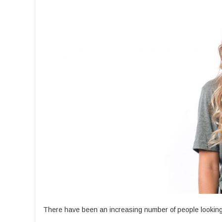
There have been an increasing number of people looking 