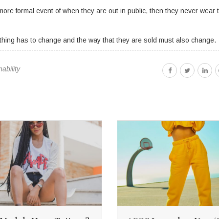
ore formal event of when they are out in public, then they never wear 
othing has to change and the way that they are sold must also change.
nability