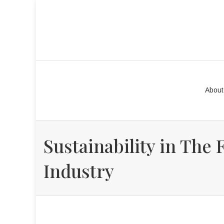
About
Sustainability in The 
Industry