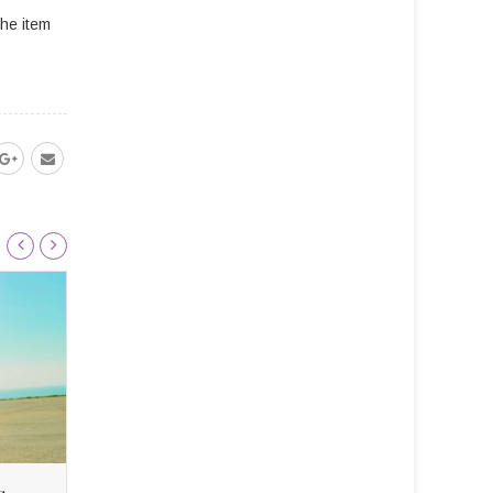
the item