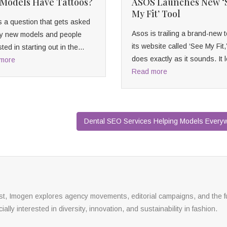
Models Have Tattoos?
ASOS Launches New ‘
My Fit’ Tool
s a question that gets asked
Asos is trailing a brand-new t
 by new models and people
its website called ‘See My Fit,
sted in starting out in the...
does exactly as it sounds. It l
more
Read more
Dental SEO Services Helping Models Ever
yst, Imogen explores agency movements, editorial campaigns, and the f
ally interested in diversity, innovation, and sustainability in fashion.