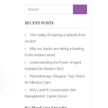
Go
RECENT POSTS
The reality of starting a website from
scratch
Why our backs are taking a beating
in the modern world
Understanding the Power of Aged
Domains for Modern SEO
Physiotherapy Glasgow: Top Clinics
for Effective Care
NVQ Level 6 Construction Site
Management: Career Boost
We Thank Our Friends!