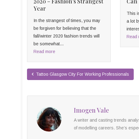
2020 – Fashion’s Strangest
Can 
Year
This i
In the strangest of times, you may
a lot
be forgiven for believing that the
intere
fall/winter 2020 fashion trends will
Read 
be somewhat...
Read more
Tattoo Glasgow City For Working Professionals
Imogen Vale
A writer and casting trends anal
of modelling careers. She’s especi