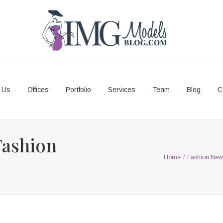
 Us
Offices
Portfolio
Services
Team
Blog
C
Fashion
Home
/
Fashion New