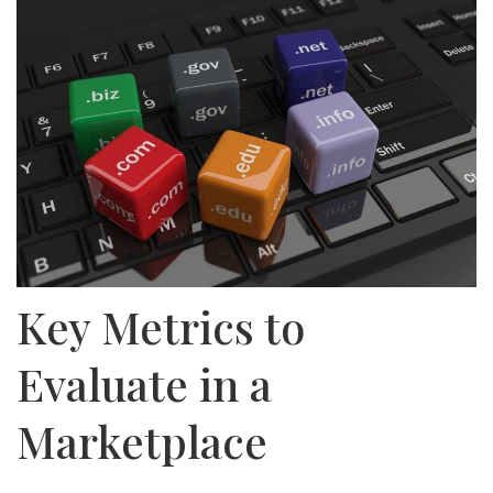
Key Metrics to
Evaluate in a
Marketplace