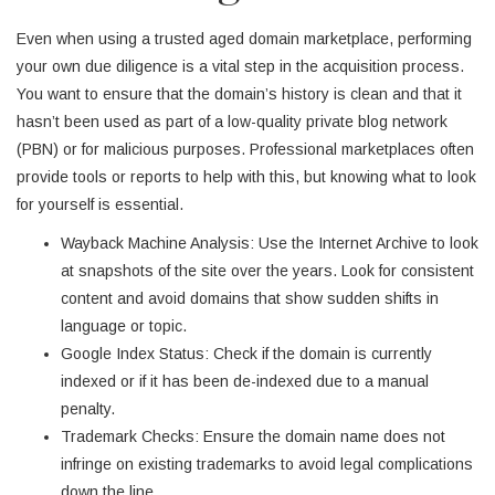
Even when using a trusted aged domain marketplace, performing
your own due diligence is a vital step in the acquisition process.
You want to ensure that the domain’s history is clean and that it
hasn’t been used as part of a low-quality private blog network
(PBN) or for malicious purposes. Professional marketplaces often
provide tools or reports to help with this, but knowing what to look
for yourself is essential.
Wayback Machine Analysis: Use the Internet Archive to look
at snapshots of the site over the years. Look for consistent
content and avoid domains that show sudden shifts in
language or topic.
Google Index Status: Check if the domain is currently
indexed or if it has been de-indexed due to a manual
penalty.
Trademark Checks: Ensure the domain name does not
infringe on existing trademarks to avoid legal complications
down the line.