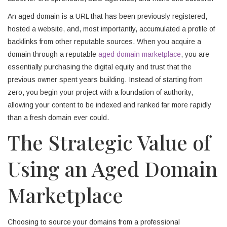
An aged domain is a URL that has been previously registered,
hosted a website, and, most importantly, accumulated a profile of
backlinks from other reputable sources. When you acquire a
domain through a reputable
aged domain marketplace
, you are
essentially purchasing the digital equity and trust that the
previous owner spent years building. Instead of starting from
zero, you begin your project with a foundation of authority,
allowing your content to be indexed and ranked far more rapidly
than a fresh domain ever could.
The Strategic Value of
Using an Aged Domain
Marketplace
Choosing to source your domains from a professional