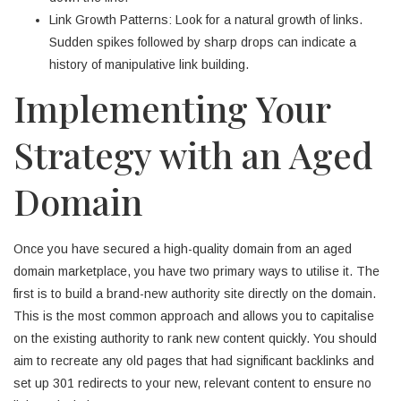
Link Growth Patterns: Look for a natural growth of links.
Sudden spikes followed by sharp drops can indicate a
history of manipulative link building.
Implementing Your
Strategy with an Aged
Domain
Once you have secured a high-quality domain from an aged
domain marketplace, you have two primary ways to utilise it. The
first is to build a brand-new authority site directly on the domain.
This is the most common approach and allows you to capitalise
on the existing authority to rank new content quickly. You should
aim to recreate any old pages that had significant backlinks and
set up 301 redirects to your new, relevant content to ensure no