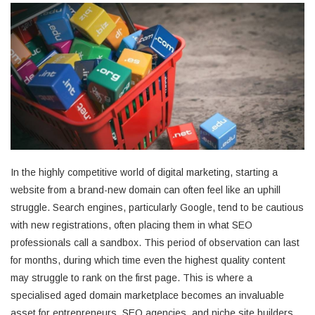
In the highly competitive world of digital marketing, starting a
website from a brand-new domain can often feel like an uphill
struggle. Search engines, particularly Google, tend to be cautious
with new registrations, often placing them in what SEO
professionals call a sandbox. This period of observation can last
for months, during which time even the highest quality content
may struggle to rank on the first page. This is where a
specialised aged domain marketplace becomes an invaluable
asset for entrepreneurs, SEO agencies, and niche site builders.