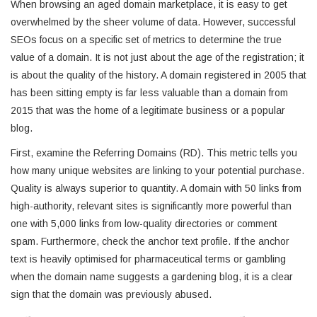
When browsing an aged domain marketplace, it is easy to get
overwhelmed by the sheer volume of data. However, successful
SEOs focus on a specific set of metrics to determine the true
value of a domain. It is not just about the age of the registration; it
is about the quality of the history. A domain registered in 2005 that
has been sitting empty is far less valuable than a domain from
2015 that was the home of a legitimate business or a popular
blog.
First, examine the Referring Domains (RD). This metric tells you
how many unique websites are linking to your potential purchase.
Quality is always superior to quantity. A domain with 50 links from
high-authority, relevant sites is significantly more powerful than
one with 5,000 links from low-quality directories or comment
spam. Furthermore, check the anchor text profile. If the anchor
text is heavily optimised for pharmaceutical terms or gambling
when the domain name suggests a gardening blog, it is a clear
sign that the domain was previously abused.