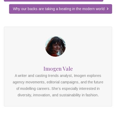
Why our backs are taking a beating in the modern world
Imogen Vale
A writer and casting trends analyst, Imogen explores
agency movements, editorial campaigns, and the future
of modelling careers. She’s especially interested in
diversity, innovation, and sustainability in fashion.