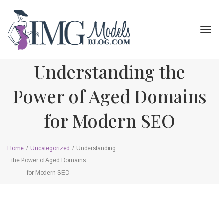
Tog
navi
Understanding the
Power of Aged Domains
for Modern SEO
Home
/
Uncategorized
/
Understanding
the Power of Aged Domains
for Modern SEO