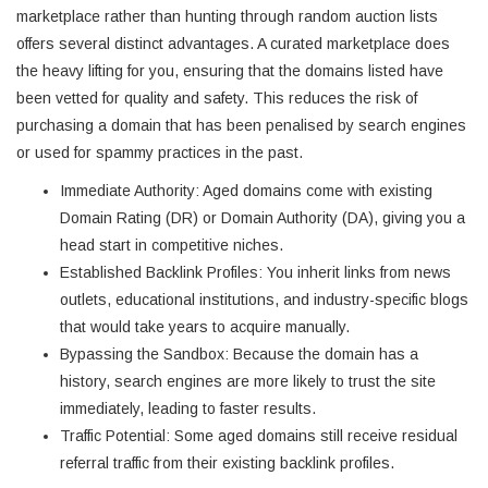
marketplace rather than hunting through random auction lists
offers several distinct advantages. A curated marketplace does
the heavy lifting for you, ensuring that the domains listed have
been vetted for quality and safety. This reduces the risk of
purchasing a domain that has been penalised by search engines
or used for spammy practices in the past.
Immediate Authority: Aged domains come with existing
Domain Rating (DR) or Domain Authority (DA), giving you a
head start in competitive niches.
Established Backlink Profiles: You inherit links from news
outlets, educational institutions, and industry-specific blogs
that would take years to acquire manually.
Bypassing the Sandbox: Because the domain has a
history, search engines are more likely to trust the site
immediately, leading to faster results.
Traffic Potential: Some aged domains still receive residual
referral traffic from their existing backlink profiles.