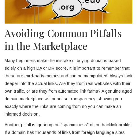
Avoiding Common Pitfalls
in the Marketplace
Many beginners make the mistake of buying domains based
solely on a high DA or DR score. It is important to remember that
these are third-party metrics and can be manipulated. Always look
deeper into the actual links. Are they from real websites with their
own traffic, or are they from automated link farms? A genuine aged
domain marketplace will prioritise transparency, showing you
exactly where the links are coming from so you can make an
informed decision.
Another pitfall is ignoring the “spamminess” of the backlink profile.
If a domain has thousands of links from foreign language sites