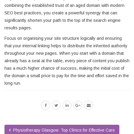
combining the established trust of an aged domain with modern
SEO best practices, you create a powerful synergy that can
significantly shorten your path to the top of the search engine
results pages.
Focus on organising your site structure logically and ensuring
that your internal linking helps to distribute the inherited authority
throughout your new pages. When you start with a domain that
already has a seat at the table, every piece of content you publish
has a much higher chance of success, making the initial cost of
the domain a small price to pay for the time and effort saved in the
long run.
Physiotherapy Glasgow: Top Clinics for Effective Care