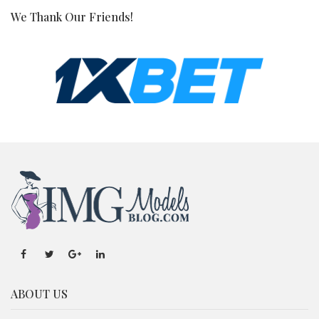
We Thank Our Friends!
ABOUT US