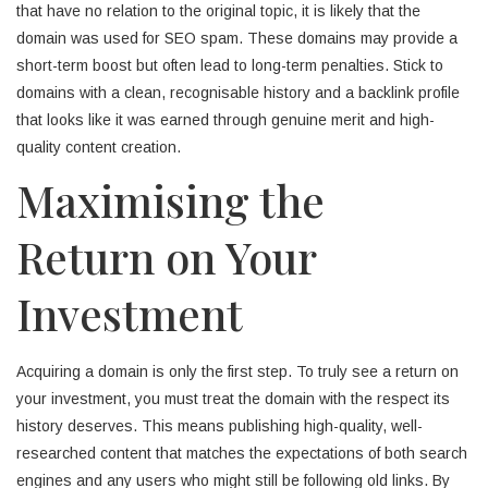
that have no relation to the original topic, it is likely that the
domain was used for SEO spam. These domains may provide a
short-term boost but often lead to long-term penalties. Stick to
domains with a clean, recognisable history and a backlink profile
that looks like it was earned through genuine merit and high-
quality content creation.
Maximising the
Return on Your
Investment
Acquiring a domain is only the first step. To truly see a return on
your investment, you must treat the domain with the respect its
history deserves. This means publishing high-quality, well-
researched content that matches the expectations of both search
engines and any users who might still be following old links. By