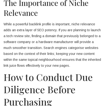
The Importance of Niche
Relevance
While a powerful backlink profile is important, niche relevance
adds an extra layer of SEO potency. If you are planning to launch
a tech review site, finding a domain that previously belonged to a
software company or a hardware manufacturer will provide a
much smoother transition. Search engines categorise websites
based on the context of their links; keeping your new content
within the same topical neighbourhood ensures that the inherited
link juice flows effectively to your new pages.
How to Conduct Due
Diligence Before
Purchasing