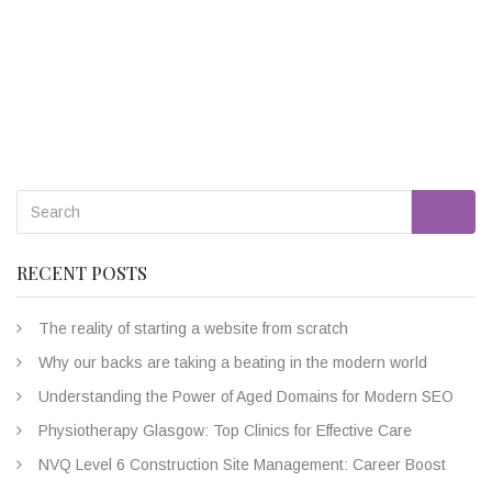
Go
RECENT POSTS
The reality of starting a website from scratch
Why our backs are taking a beating in the modern world
Understanding the Power of Aged Domains for Modern SEO
Physiotherapy Glasgow: Top Clinics for Effective Care
NVQ Level 6 Construction Site Management: Career Boost