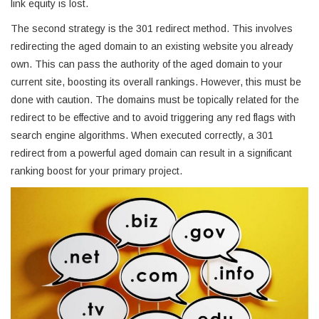
link equity is lost.
The second strategy is the 301 redirect method. This involves
redirecting the aged domain to an existing website you already
own. This can pass the authority of the aged domain to your
current site, boosting its overall rankings. However, this must be
done with caution. The domains must be topically related for the
redirect to be effective and to avoid triggering any red flags with
search engine algorithms. When executed correctly, a 301
redirect from a powerful aged domain can result in a significant
ranking boost for your primary project.