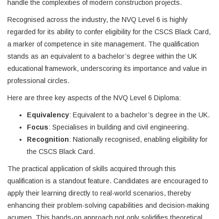
handle the complexities of modern construction projects.
Recognised across the industry, the NVQ Level 6 is highly
regarded for its ability to confer eligibility for the CSCS Black Card,
a marker of competence in site management. The qualification
stands as an equivalent to a bachelor’s degree within the UK
educational framework, underscoring its importance and value in
professional circles.
Here are three key aspects of the NVQ Level 6 Diploma:
Equivalency
: Equivalent to a bachelor’s degree in the UK.
Focus
: Specialises in building and civil engineering.
Recognition
: Nationally recognised, enabling eligibility for
the CSCS Black Card.
The practical application of skills acquired through this
qualification is a standout feature. Candidates are encouraged to
apply their learning directly to real-world scenarios, thereby
enhancing their problem-solving capabilities and decision-making
acumen. This hands-on approach not only solidifies theoretical