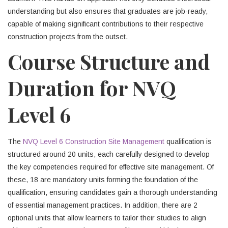
understanding but also ensures that graduates are job-ready,
capable of making significant contributions to their respective
construction projects from the outset.
Course Structure and
Duration for NVQ
Level 6
The
NVQ Level 6 Construction Site Management
qualification is
structured around 20 units, each carefully designed to develop
the key competencies required for effective site management. Of
these, 18 are mandatory units forming the foundation of the
qualification, ensuring candidates gain a thorough understanding
of essential management practices. In addition, there are 2
optional units that allow learners to tailor their studies to align