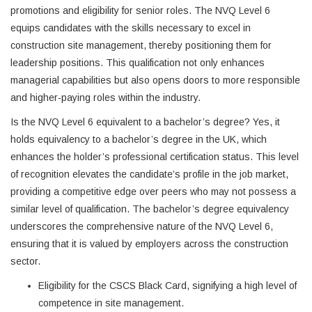
promotions and eligibility for senior roles. The NVQ Level 6
equips candidates with the skills necessary to excel in
construction site management, thereby positioning them for
leadership positions. This qualification not only enhances
managerial capabilities but also opens doors to more responsible
and higher-paying roles within the industry.
Is the NVQ Level 6 equivalent to a bachelor’s degree? Yes, it
holds equivalency to a bachelor’s degree in the UK, which
enhances the holder’s professional certification status. This level
of recognition elevates the candidate’s profile in the job market,
providing a competitive edge over peers who may not possess a
similar level of qualification. The bachelor’s degree equivalency
underscores the comprehensive nature of the NVQ Level 6,
ensuring that it is valued by employers across the construction
sector.
Eligibility for the CSCS Black Card, signifying a high level of
competence in site management.