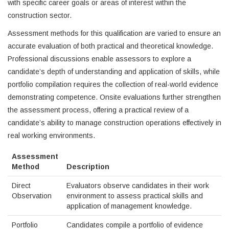
with specific career goals or areas of interest within the
construction sector.
Assessment methods for this qualification are varied to ensure an
accurate evaluation of both practical and theoretical knowledge.
Professional discussions enable assessors to explore a
candidate’s depth of understanding and application of skills, while
portfolio compilation requires the collection of real-world evidence
demonstrating competence. Onsite evaluations further strengthen
the assessment process, offering a practical review of a
candidate’s ability to manage construction operations effectively in
real working environments.
Assessment
Method
Description
Direct
Evaluators observe candidates in their work
Observation
environment to assess practical skills and
application of management knowledge.
Portfolio
Candidates compile a portfolio of evidence