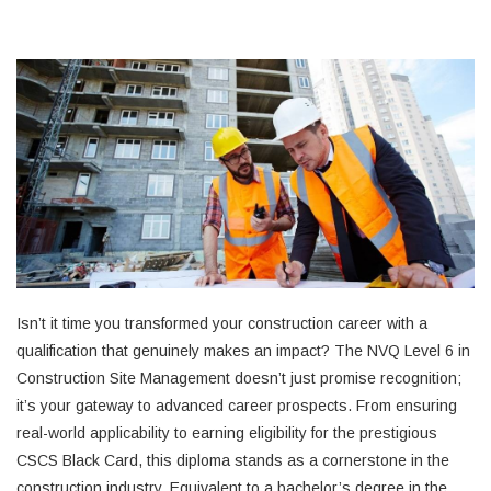
Isn’t it time you transformed your construction career with a
qualification that genuinely makes an impact? The NVQ Level 6 in
Construction Site Management doesn’t just promise recognition;
it’s your gateway to advanced career prospects. From ensuring
real-world applicability to earning eligibility for the prestigious
CSCS Black Card, this diploma stands as a cornerstone in the
construction industry. Equivalent to a bachelor’s degree in the