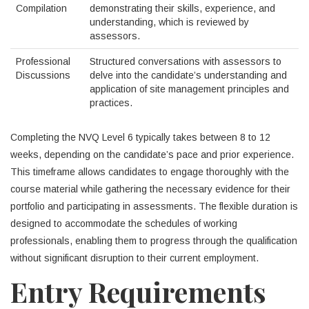
Compilation
demonstrating their skills, experience, and
understanding, which is reviewed by
assessors.
Professional
Structured conversations with assessors to
Discussions
delve into the candidate’s understanding and
application of site management principles and
practices.
Completing the NVQ Level 6 typically takes between 8 to 12
weeks, depending on the candidate’s pace and prior experience.
This timeframe allows candidates to engage thoroughly with the
course material while gathering the necessary evidence for their
portfolio and participating in assessments. The flexible duration is
designed to accommodate the schedules of working
professionals, enabling them to progress through the qualification
without significant disruption to their current employment.
Entry Requirements