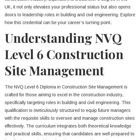
UK, it not only elevates your professional status but also opens
doors to leadership roles in building and civil engineering. Explore
how this credential can be your career’s turning point.
Understanding NVQ
Level 6 Construction
Site Management
The NVQ Level 6 Diploma in Construction Site Management is
crafted for those aiming to excel in the construction industry,
specifically targeting roles in building and civil engineering. This
qualification is meticulously structured to equip future managers
with the requisite skills to oversee and manage construction sites
effectively. The curriculum integrates both theoretical knowledge
and practical skills, ensuring that candidates are well-prepared to