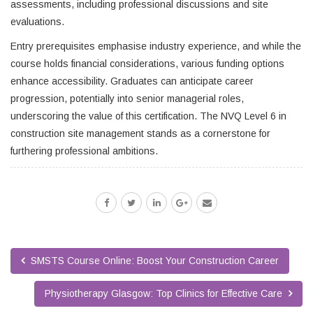
assessments, including professional discussions and site
evaluations.
Entry prerequisites emphasise industry experience, and while the
course holds financial considerations, various funding options
enhance accessibility. Graduates can anticipate career
progression, potentially into senior managerial roles,
underscoring the value of this certification. The NVQ Level 6 in
construction site management stands as a cornerstone for
furthering professional ambitions.
SMSTS Course Online: Boost Your Construction Career
Physiotherapy Glasgow: Top Clinics for Effective Care