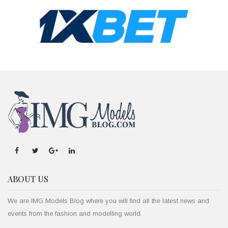
ABOUT US
We are IMG Models Blog where you will find all the latest news and
events from the fashion and modelling world.