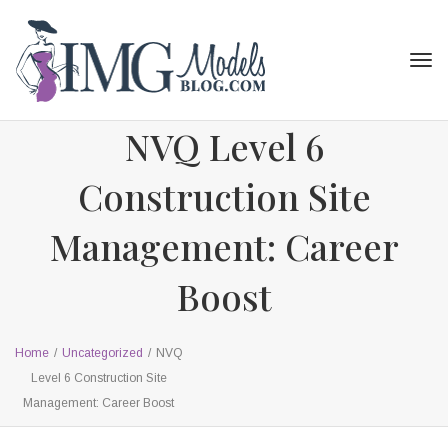
Tog
navi
NVQ Level 6
Construction Site
Management: Career
Boost
Home
/
Uncategorized
/
NVQ
Level 6 Construction Site
Management: Career Boost