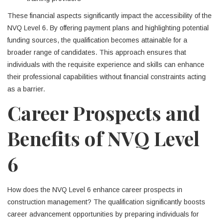
These financial aspects significantly impact the accessibility of the
NVQ Level 6. By offering payment plans and highlighting potential
funding sources, the qualification becomes attainable for a
broader range of candidates. This approach ensures that
individuals with the requisite experience and skills can enhance
their professional capabilities without financial constraints acting
as a barrier.
Career Prospects and
Benefits of NVQ Level
6
How does the NVQ Level 6 enhance career prospects in
construction management? The qualification significantly boosts
career advancement opportunities by preparing individuals for