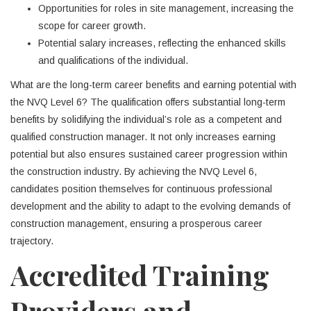
Opportunities for roles in site management, increasing the
scope for career growth.
Potential salary increases, reflecting the enhanced skills
and qualifications of the individual.
What are the long-term career benefits and earning potential with
the NVQ Level 6? The qualification offers substantial long-term
benefits by solidifying the individual’s role as a competent and
qualified construction manager. It not only increases earning
potential but also ensures sustained career progression within
the construction industry. By achieving the NVQ Level 6,
candidates position themselves for continuous professional
development and the ability to adapt to the evolving demands of
construction management, ensuring a prosperous career
trajectory.
Accredited Training
Providers and