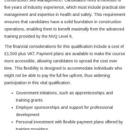
Construction Site Management? Candidates need a minimum of
five years of industry experience, which must include practical site
management and expertise in health and safety. This requirement
ensures that candidates have a solid foundation in construction
operations, enabling them to benefit maximally from the advanced
training provided by the NVQ Level 6.
The financial considerations for this qualification include a cost of
£1,500 plus VAT. Payment plans are available to make the course
more accessible, allowing candidates to spread the cost over
time. This flexibility is designed to accommodate individuals who
might not be able to pay the full fee upfront, thus widening
participation in this vital qualification.
Government initiatives, such as apprenticeships and
training grants
Employer sponsorships and support for professional
development
Personal investment with flexible payment plans offered by
training providers