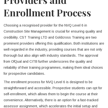
Enrollment Process
Choosing a recognised provider for the NVQ Level 6 in
Construction Site Management is crucial for ensuring quality and
credibility. CST Training LTD and Goldcross Training are two
prominent providers offering this qualification. Both institutions are
well-regarded in the industry, providing courses that are not only
thorough but also align with industry standards. The approval
from OfQual and CITB further underscores the quality and
reliability of their training programmes, making them ideal choices
for prospective candidates.
The enrollment process for NVQ Level 6 is designed to be
straightforward and accessible. Prospective students can opt for
self-enrollment, which allows them to begin the course at their
convenience. Alternatively, there is an option for a fast-tracked
assessor assignment, which accelerates the initial setup and