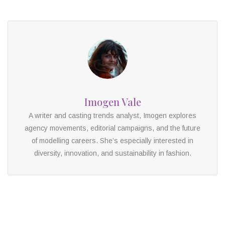
Imogen Vale
A writer and casting trends analyst, Imogen explores
agency movements, editorial campaigns, and the future
of modelling careers. She’s especially interested in
diversity, innovation, and sustainability in fashion.