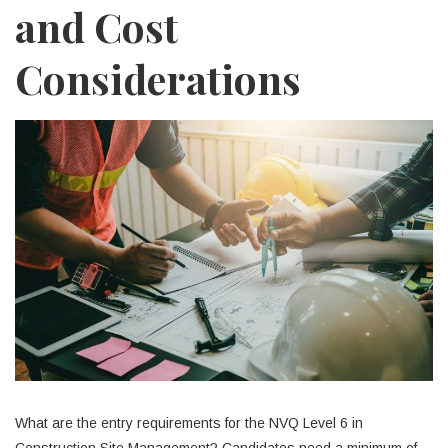
and Cost
Considerations
What are the entry requirements for the NVQ Level 6 in