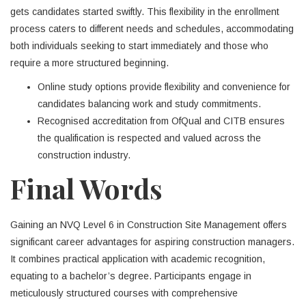
gets candidates started swiftly. This flexibility in the enrollment
process caters to different needs and schedules, accommodating
both individuals seeking to start immediately and those who
require a more structured beginning.
Online study options provide flexibility and convenience for
candidates balancing work and study commitments.
Recognised accreditation from OfQual and CITB ensures
the qualification is respected and valued across the
construction industry.
Final Words
Gaining an NVQ Level 6 in Construction Site Management offers
significant career advantages for aspiring construction managers.
It combines practical application with academic recognition,
equating to a bachelor’s degree. Participants engage in
meticulously structured courses with comprehensive