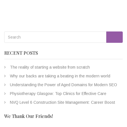
Go
RECENT POSTS
The reality of starting a website from scratch
Why our backs are taking a beating in the modern world
Understanding the Power of Aged Domains for Modern SEO
Physiotherapy Glasgow: Top Clinics for Effective Care
NVQ Level 6 Construction Site Management: Career Boost
We Thank Our Friends!