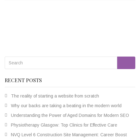
Go
RECENT POSTS
The reality of starting a website from scratch
Why our backs are taking a beating in the modern world
Understanding the Power of Aged Domains for Modern SEO
Physiotherapy Glasgow: Top Clinics for Effective Care
NVQ Level 6 Construction Site Management: Career Boost