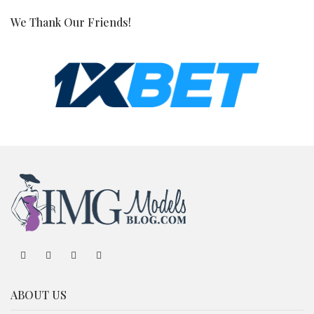
We Thank Our Friends!
ABOUT US