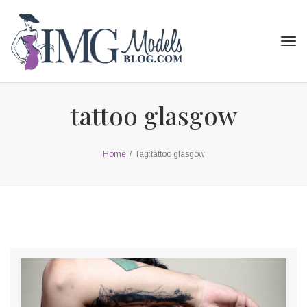
Tog
navi
tattoo glasgow
Home
/
Tag:
tattoo glasgow