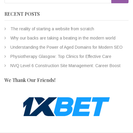
RECENT POSTS
The reality of starting a website from scratch
Why our backs are taking a beating in the modern world
Understanding the Power of Aged Domains for Modern SEO
Physiotherapy Glasgow: Top Clinics for Effective Care
NVQ Level 6 Construction Site Management: Career Boost
We Thank Our Friends!