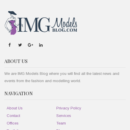
ABOUT US
We are IMG Models Blog where you will find all the latest news and
events from the fashion and modelling world.
NAVIGATION
About Us
Privacy Policy
Contact
Services
Offices
Team