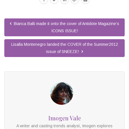
Bianca Balti made it onto the cover of Antidote Magazine’s
ICONS ISSUE!
Lisalla Montenegro landed the COVER of the Summer2012
issue of SNEEZE!
Imogen Vale
A writer and casting trends analyst, Imogen explores