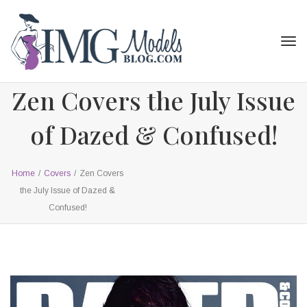
Tog
navi
Zen Covers the July Issue
of Dazed & Confused!
Home
/
Covers
/
Zen Covers
the July Issue of Dazed &
Confused!