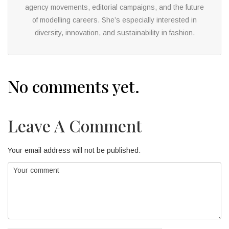
agency movements, editorial campaigns, and the future
of modelling careers. She’s especially interested in
diversity, innovation, and sustainability in fashion.
No comments yet.
Leave A Comment
Your email address will not be published.