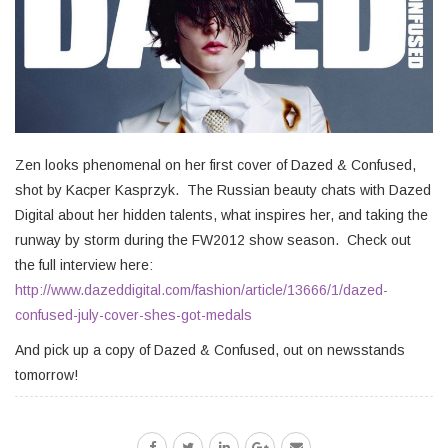
Zen looks phenomenal on her first cover of Dazed & Confused,
shot by Kacper Kasprzyk. The Russian beauty chats with Dazed
Digital about her hidden talents, what inspires her, and taking the
runway by storm during the FW2012 show season. Check out
the full interview here:
http://www.dazeddigital.com/fashion/article/13666/1/dazed-
confused-july-cover-shes-got-medals
And pick up a copy of Dazed & Confused, out on newsstands
tomorrow!