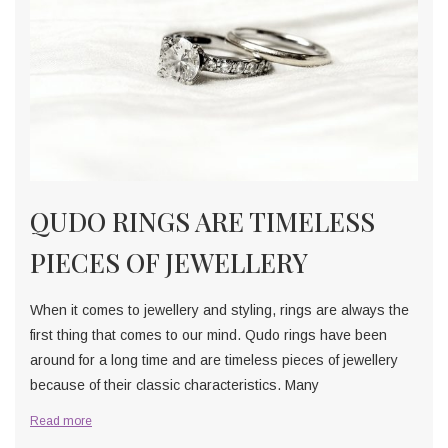
QUDO RINGS ARE TIMELESS
PIECES OF JEWELLERY
When it comes to jewellery and styling, rings are always the
first thing that comes to our mind. Qudo rings have been
around for a long time and are timeless pieces of jewellery
because of their classic characteristics. Many
Read more