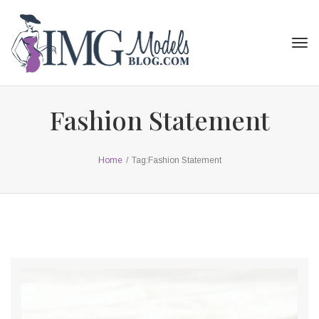
Tog
navi
Fashion Statement
Home
/
Tag:
Fashion Statement