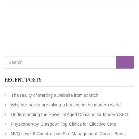
Go
RECENT POSTS
The reality of starting a website from scratch
Why our backs are taking a beating in the modern world
Understanding the Power of Aged Domains for Modern SEO
Physiotherapy Glasgow: Top Clinics for Effective Care
NVQ Level 6 Construction Site Management: Career Boost