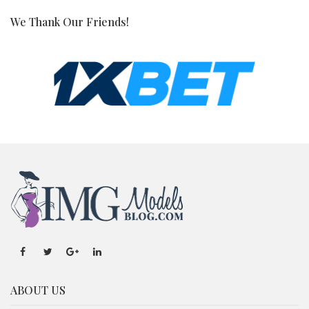
We Thank Our Friends!
ABOUT US