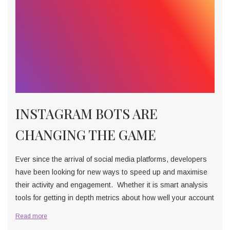
INSTAGRAM BOTS ARE
CHANGING THE GAME
Ever since the arrival of social media platforms, developers
have been looking for new ways to speed up and maximise
their activity and engagement. Whether it is smart analysis
tools for getting in depth metrics about how well your account
Read more