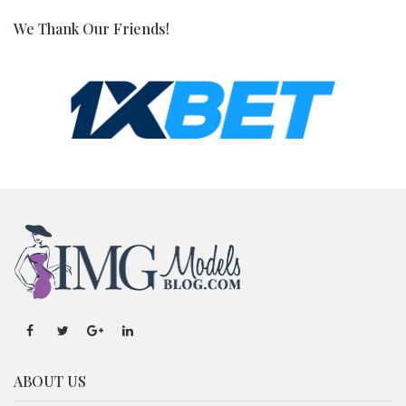
We Thank Our Friends!
ABOUT US