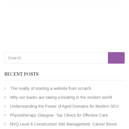
Go
RECENT POSTS
The reality of starting a website from scratch
Why our backs are taking a beating in the modern world
Understanding the Power of Aged Domains for Modern SEO
Physiotherapy Glasgow: Top Clinics for Effective Care
NVQ Level 6 Construction Site Management: Career Boost