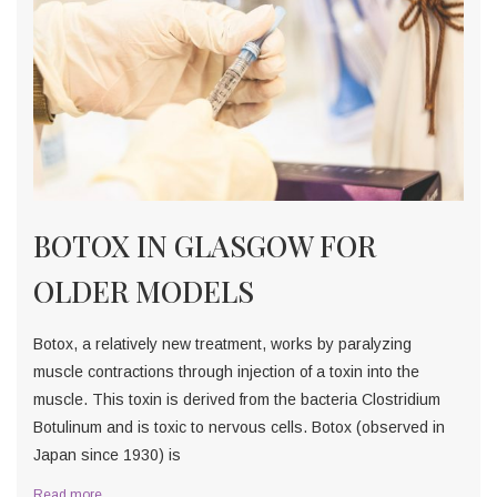
BOTOX IN GLASGOW FOR
OLDER MODELS
Botox, a relatively new treatment, works by paralyzing
muscle contractions through injection of a toxin into the
muscle. This toxin is derived from the bacteria Clostridium
Botulinum and is toxic to nervous cells. Botox (observed in
Japan since 1930) is
Read more