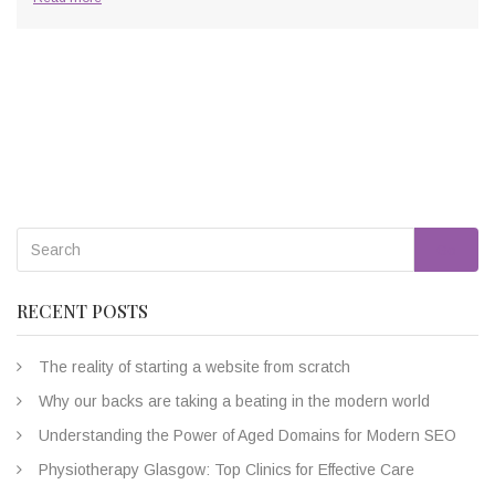
Go
RECENT POSTS
The reality of starting a website from scratch
Why our backs are taking a beating in the modern world
Understanding the Power of Aged Domains for Modern SEO
Physiotherapy Glasgow: Top Clinics for Effective Care