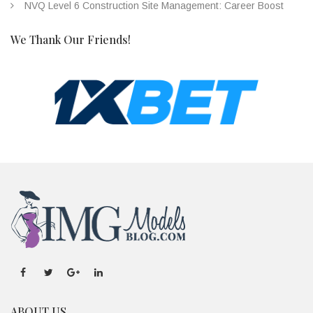
NVQ Level 6 Construction Site Management: Career Boost
We Thank Our Friends!
ABOUT US