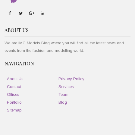
ABOUT US
We are IMG Models Blog where you will find all the latest news and
events from the fashion and modelling world.
NAVIGATION
About Us
Privacy Policy
Contact
Services
Offices
Team
Portfolio
Blog
Sitemap