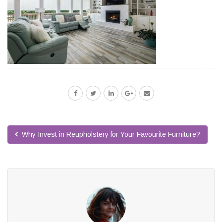
Why Invest in Reupholstery for Your Favourite Furniture?