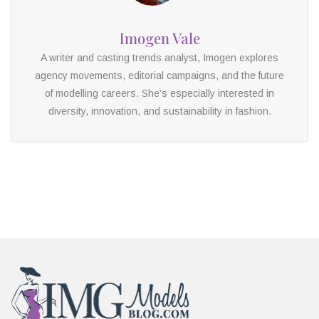
Imogen Vale
A writer and casting trends analyst, Imogen explores
agency movements, editorial campaigns, and the future
of modelling careers. She’s especially interested in
diversity, innovation, and sustainability in fashion.