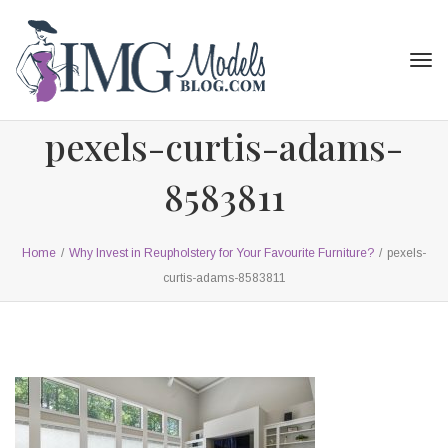
Tog
navi
pexels-curtis-adams-
8583811
Home
/
Why Invest in Reupholstery for Your Favourite Furniture?
/
pexels-
curtis-adams-8583811