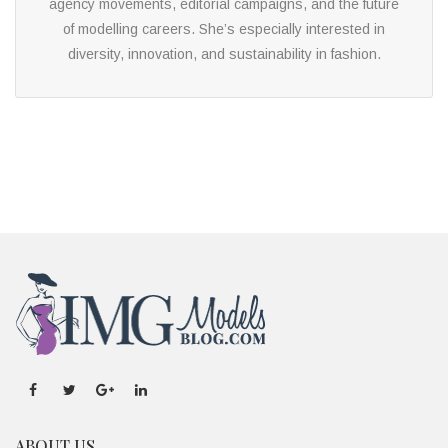
agency movements, editorial campaigns, and the future
of modelling careers. She’s especially interested in
diversity, innovation, and sustainability in fashion.
ABOUT US