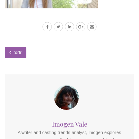
tortr
Imogen Vale
A writer and casting trends analyst, Imogen explores