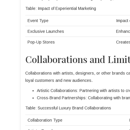
Table: Impact of Experiential Marketing
Event Type
Impact 
Exclusive Launches
Enhanc
Pop-Up Stores
Creates
Collaborations and Limi
Collaborations with artists, designers, or other brands ca
loyal customers and new audiences.
Artistic Collaborations: Partnering with artists to c
Cross-Brand Partnerships: Collaborating with bran
Table: Successful Luxury Brand Collaborations
Collaboration Type