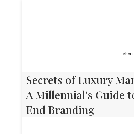
About
Secrets of Luxury Mar
A Millennial’s Guide 
End Branding