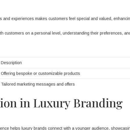
ts and experiences makes customers feel special and valued, enhanci
 customers on a personal level, understanding their preferences, and 
Description
Offering bespoke or customizable products
Tailored marketing messages and offers
tion in Luxury Branding
sence helps luxury brands connect with a younger audience, showcasin