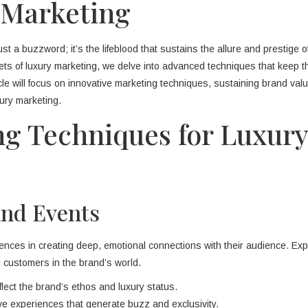
 Marketing
ust a buzzword; it’s the lifeblood that sustains the allure and prestige o
ets of luxury marketing, we delve into advanced techniques that keep 
ticle will focus on innovative marketing techniques, sustaining brand val
ury marketing.
ng Techniques for Luxury
and Events
nces in creating deep, emotional connections with their audience. Expe
 customers in the brand’s world.
lect the brand’s ethos and luxury status.
e experiences that generate buzz and exclusivity.