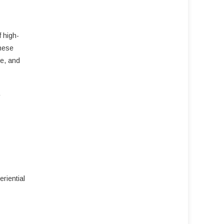
f high-
these
ue, and
riential