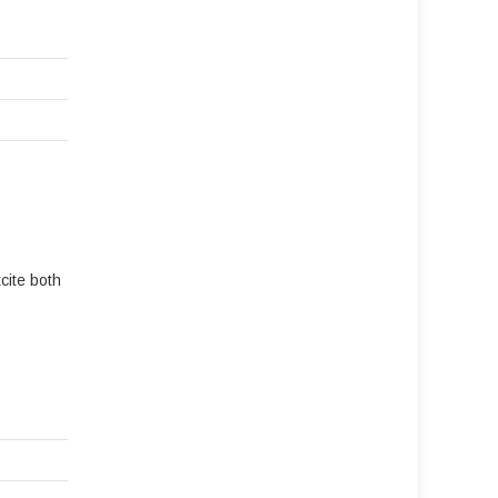
cite both