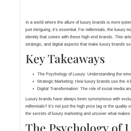
In a world where the allure of luxury brands is more pote
just intriguing, it’s essential. For millennials, the luxury
identity that comes with these high-end brands. This artic
strategic, and digital aspects that make luxury brands so
Key Takeaways
The Psychology of Luxury: Understanding the emoti
Strategic Marketing: How luxury brands use the 4 E
Digital Transformation: The role of social media and
Luxury brands have always been synonymous with exclusivi
millennials? It’s not just the high price tag or the quality 
the secrets of luxury marketing and uncover what makes t
The Psychology of 