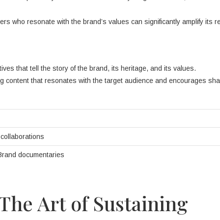
cers who resonate with the brand’s values can significantly amplify its 
ves that tell the story of the brand, its heritage, and its values.
g content that resonates with the target audience and encourages sha
r collaborations
 Brand documentaries
The Art of Sustaining