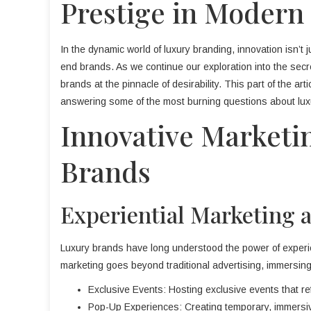
Prestige in Modern
In the dynamic world of luxury branding, innovation isn’t j
end brands. As we continue our exploration into the secr
brands at the pinnacle of desirability. This part of the ar
answering some of the most burning questions about lux
Innovative Marketi
Brands
Experiential Marketing 
Luxury brands have long understood the power of experie
marketing goes beyond traditional advertising, immersing
Exclusive Events: Hosting exclusive events that ref
Pop-Up Experiences: Creating temporary, immersiv