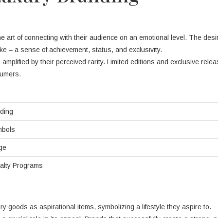
art of connecting with their audience on an emotional level. The desir
ke – a sense of achievement, status, and exclusivity.
n amplified by their perceived rarity. Limited editions and exclusive rele
sumers.
nding
mbols
ge
alty Programs
y goods as aspirational items, symbolizing a lifestyle they aspire to.