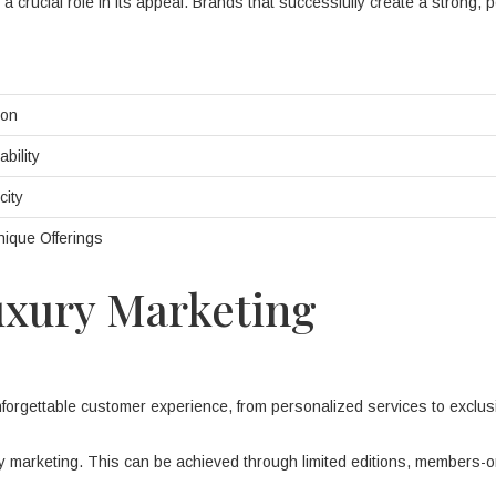
 crucial role in its appeal. Brands that successfully create a strong, p
ion
bility
city
Unique Offerings
Luxury Marketing
forgettable customer experience, from personalized services to exclus
ury marketing. This can be achieved through limited editions, members-o