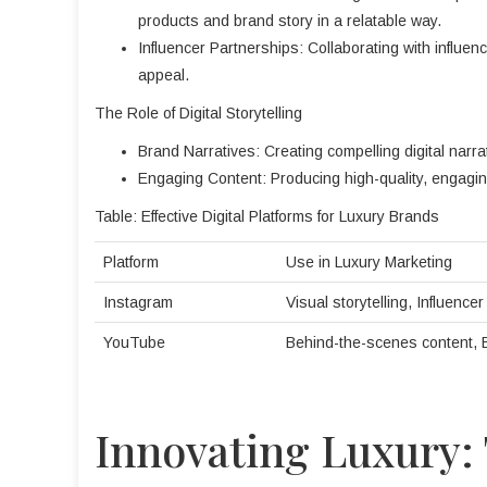
products and brand story in a relatable way.
Influencer Partnerships: Collaborating with influen
appeal.
The Role of Digital Storytelling
Brand Narratives: Creating compelling digital narrati
Engaging Content: Producing high-quality, engagin
Table: Effective Digital Platforms for Luxury Brands
Platform
Use in Luxury Marketing
Instagram
Visual storytelling, Influence
YouTube
Behind-the-scenes content,
Innovating Luxury: 