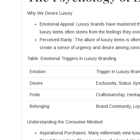
Why We Desire Luxury
Emotional Appeal: Luxury brands have mastered the 
luxury items often stems from the feelings they evo
Perceived Rarity: The allure of luxury items is ofte
create a sense of urgency and desire among con
Table: Emotional Triggers in Luxury Branding
Emotion
Trigger in Luxury Bra
Desire
Exclusivity, Status Sy
Pride
Craftsmanship, Herita
Belonging
Brand Community, Loy
Understanding the Consumer Mindset
Aspirational Purchases: Many millennials view luxur