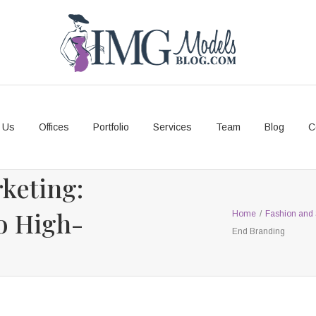
 Us
Offices
Portfolio
Services
Team
Blog
C
keting:
to High-
Home
/
Fashion and 
End Branding