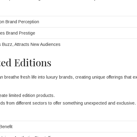
on Brand Perception
es Brand Prestige
 Buzz, Attracts New Audiences
ted Editions
n breathe fresh life into luxury brands, creating unique offerings that ex
reate limited edition products.
ds from different sectors to offer something unexpected and exclusive.
Benefit