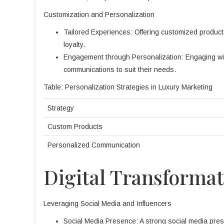
Customization and Personalization
Tailored Experiences: Offering customized produc
loyalty.
Engagement through Personalization: Engaging with
communications to suit their needs.
Table: Personalization Strategies in Luxury Marketing
Strategy
Custom Products
Personalized Communication
Digital Transforma
Leveraging Social Media and Influencers
Social Media Presence: A strong social media pre