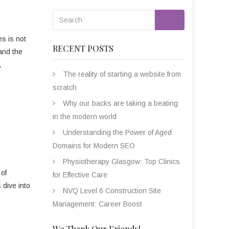
Go
es is not
RECENT POSTS
 and the
,
The reality of starting a website from
scratch
Why our backs are taking a beating
in the modern world
Understanding the Power of Aged
Domains for Modern SEO
Physiotherapy Glasgow: Top Clinics
 of
for Effective Care
s dive into
NVQ Level 6 Construction Site
Management: Career Boost
We Thank Our Friends!