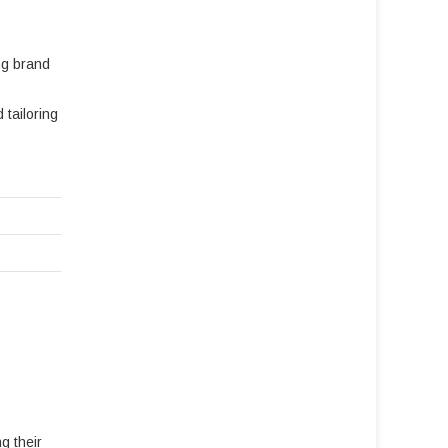
ng brand
tailoring
g their