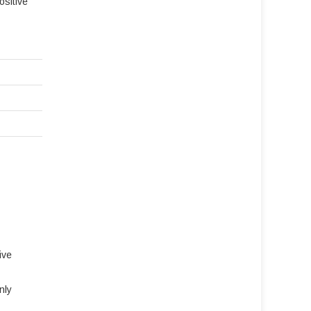
ositive
ive
nly