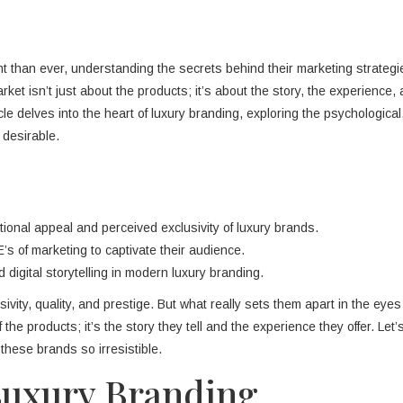
nt than ever, understanding the secrets behind their marketing strategi
 market isn’t just about the products; it’s about the story, the experience,
le delves into the heart of luxury branding, exploring the psychological
 desirable.
onal appeal and perceived exclusivity of luxury brands.
’s of marketing to captivate their audience.
 digital storytelling in modern luxury branding.
ty, quality, and prestige. But what really sets them apart in the eyes
of the products; it’s the story they tell and the experience they offer. Let’
hese brands so irresistible.
Luxury Branding