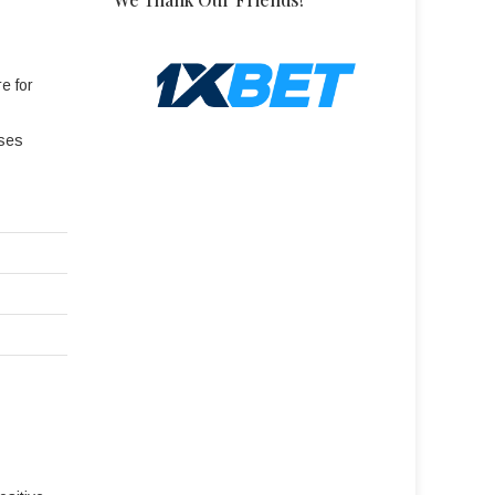
e for
ases