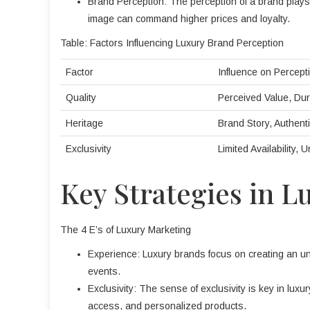
Brand Perception: The perception of a brand plays a
image can command higher prices and loyalty.
Table: Factors Influencing Luxury Brand Perception
Factor
Influence on Percept
Quality
Perceived Value, Dura
Heritage
Brand Story, Authenti
Exclusivity
Limited Availability, 
Key Strategies in 
The 4 E’s of Luxury Marketing
Experience: Luxury brands focus on creating an un
events.
Exclusivity: The sense of exclusivity is key in lux
access, and personalized products.