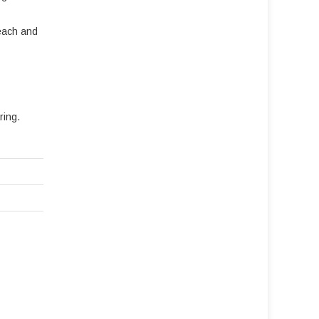
reach and
ring.