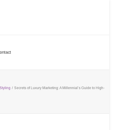
ontact
Styling
/
Secrets of Luxury Marketing: A Millennial’s Guide to High-