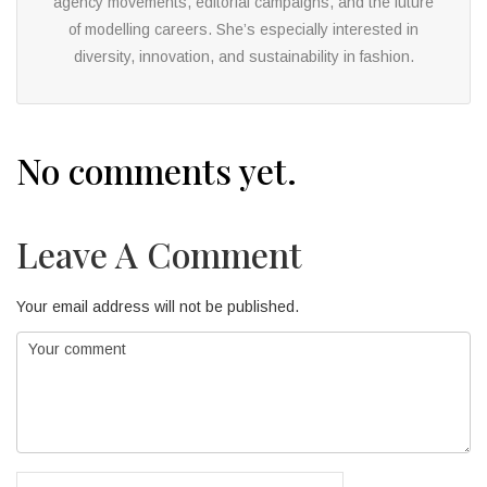
agency movements, editorial campaigns, and the future
of modelling careers. She’s especially interested in
diversity, innovation, and sustainability in fashion.
No comments yet.
Leave A Comment
Your email address will not be published.