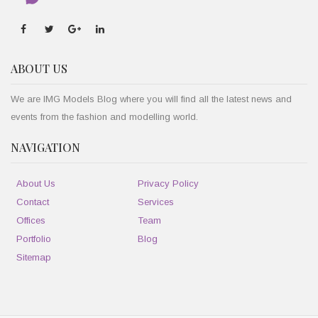
ABOUT US
We are IMG Models Blog where you will find all the latest news and
events from the fashion and modelling world.
NAVIGATION
About Us
Privacy Policy
Contact
Services
Offices
Team
Portfolio
Blog
Sitemap