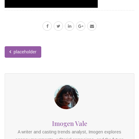
placeholder
Imogen Vale
A writer and casting trends analyst, Imogen explores