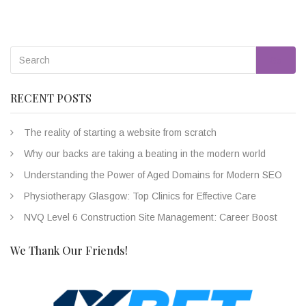
Go
RECENT POSTS
The reality of starting a website from scratch
Why our backs are taking a beating in the modern world
Understanding the Power of Aged Domains for Modern SEO
Physiotherapy Glasgow: Top Clinics for Effective Care
NVQ Level 6 Construction Site Management: Career Boost
We Thank Our Friends!