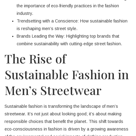
the importance of eco-friendly practices in the fashion
industry.
Trendsetting with a Conscience: How sustainable fashion
is reshaping men’s street style.
Brands Leading the Way: Highlighting top brands that
combine sustainability with cutting-edge street fashion.
The Rise of
Sustainable Fashion in
Men’s Streetwear
Sustainable fashion is transforming the landscape of men’s
streetwear. It’s not just about looking good; it’s about making
responsible choices that benefit the planet. This shift towards
eco-consciousness in fashion is driven by a growing awareness