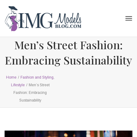
Tog
navi
Men’s Street Fashion:
Embracing Sustainability
Home
/
Fashion and Styling
,
Lifestyle
/
Men’s Street
Fashion: Embracing
Sustainability