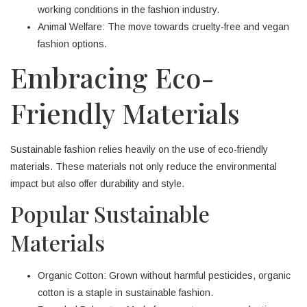
working conditions in the fashion industry.
Animal Welfare: The move towards cruelty-free and vegan
fashion options.
Embracing Eco-
Friendly Materials
Sustainable fashion relies heavily on the use of eco-friendly
materials. These materials not only reduce the environmental
impact but also offer durability and style.
Popular Sustainable
Materials
Organic Cotton: Grown without harmful pesticides, organic
cotton is a staple in sustainable fashion.