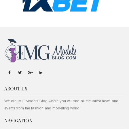
ABOUT US
We are IMG Models Blog where you will find all the latest news and
events from the fashion and modelling world.
NAVIGATION