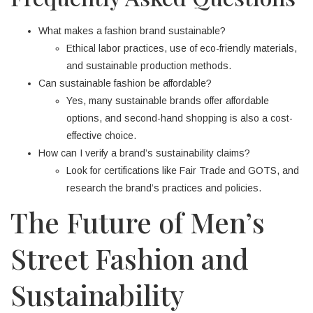
What makes a fashion brand sustainable?
Ethical labor practices, use of eco-friendly materials,
and sustainable production methods.
Can sustainable fashion be affordable?
Yes, many sustainable brands offer affordable
options, and second-hand shopping is also a cost-
effective choice.
How can I verify a brand’s sustainability claims?
Look for certifications like Fair Trade and GOTS, and
research the brand’s practices and policies.
The Future of Men’s
Street Fashion and
Sustainability