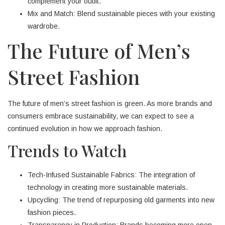
complement your outfit.
Mix and Match: Blend sustainable pieces with your existing
wardrobe.
The Future of Men’s
Street Fashion
The future of men’s street fashion is green. As more brands and
consumers embrace sustainability, we can expect to see a
continued evolution in how we approach fashion.
Trends to Watch
Tech-Infused Sustainable Fabrics: The integration of
technology in creating more sustainable materials.
Upcycling: The trend of repurposing old garments into new
fashion pieces.
Transparency in Production: Brands becoming more open