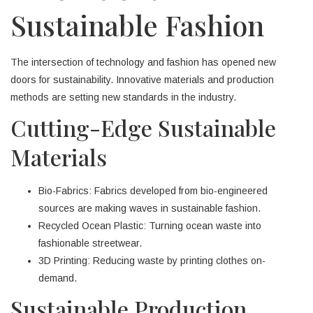
Sustainable Fashion
The intersection of technology and fashion has opened new
doors for sustainability. Innovative materials and production
methods are setting new standards in the industry.
Cutting-Edge Sustainable
Materials
Bio-Fabrics: Fabrics developed from bio-engineered
sources are making waves in sustainable fashion.
Recycled Ocean Plastic: Turning ocean waste into
fashionable streetwear.
3D Printing: Reducing waste by printing clothes on-
demand.
Sustainable Production