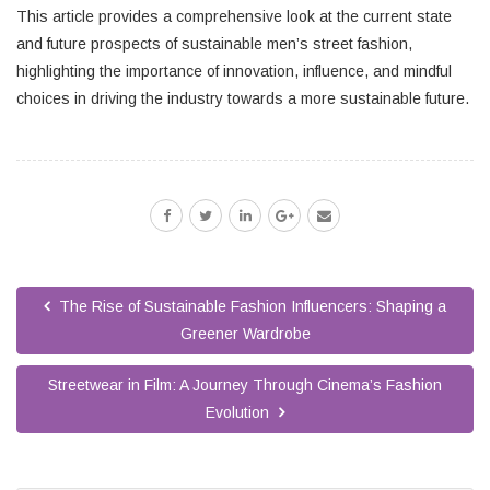
This article provides a comprehensive look at the current state
and future prospects of sustainable men’s street fashion,
highlighting the importance of innovation, influence, and mindful
choices in driving the industry towards a more sustainable future.
The Rise of Sustainable Fashion Influencers: Shaping a
Greener Wardrobe
Streetwear in Film: A Journey Through Cinema’s Fashion
Evolution