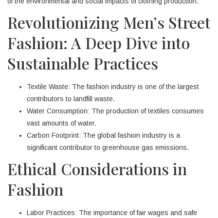
of the environmental and social impacts of clothing production.
Revolutionizing Men’s Street
Fashion: A Deep Dive into
Sustainable Practices
Textile Waste: The fashion industry is one of the largest
contributors to landfill waste.
Water Consumption: The production of textiles consumes
vast amounts of water.
Carbon Footprint: The global fashion industry is a
significant contributor to greenhouse gas emissions.
Ethical Considerations in
Fashion
Labor Practices: The importance of fair wages and safe