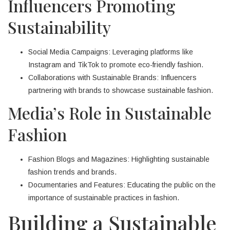
Influencers Promoting
Sustainability
Social Media Campaigns: Leveraging platforms like
Instagram and TikTok to promote eco-friendly fashion.
Collaborations with Sustainable Brands: Influencers
partnering with brands to showcase sustainable fashion.
Media’s Role in Sustainable
Fashion
Fashion Blogs and Magazines: Highlighting sustainable
fashion trends and brands.
Documentaries and Features: Educating the public on the
importance of sustainable practices in fashion.
Building a Sustainable