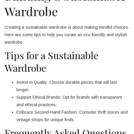
Wardrobe
Creating a sustainable wardrobe is about making mindful choices.
Here are some tips to help you curate an eco-friendly and stylish
wardrobe.
Tips for a Sustainable
Wardrobe
Invest in Quality: Choose durable pieces that will last
longer.
Support Ethical Brands: Opt for brands with transparent
and ethical practices.
Embrace Second-Hand Fashion: Consider thrift stores and
vintage shops for unique finds.
Frequently Asked Questions