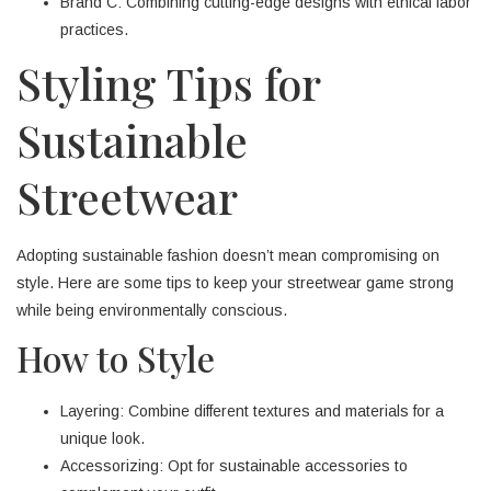
Brand C: Combining cutting-edge designs with ethical labor
practices.
Styling Tips for
Sustainable
Streetwear
Adopting sustainable fashion doesn’t mean compromising on
style. Here are some tips to keep your streetwear game strong
while being environmentally conscious.
How to Style
Layering: Combine different textures and materials for a
unique look.
Accessorizing: Opt for sustainable accessories to