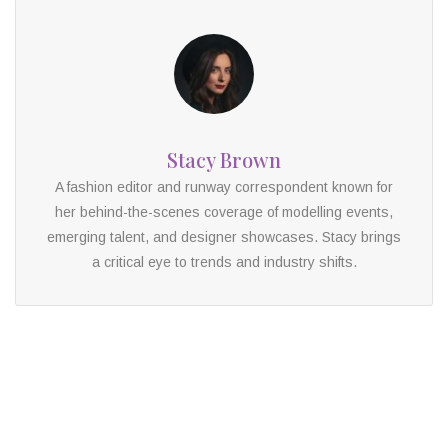
Stacy Brown
A fashion editor and runway correspondent known for
her behind-the-scenes coverage of modelling events,
emerging talent, and designer showcases. Stacy brings
a critical eye to trends and industry shifts.