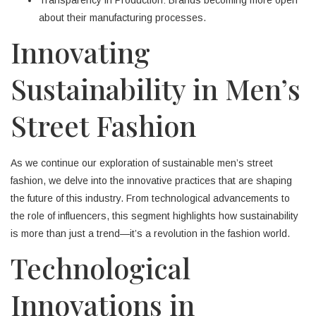
about their manufacturing processes.
Innovating
Sustainability in Men’s
Street Fashion
As we continue our exploration of sustainable men’s street
fashion, we delve into the innovative practices that are shaping
the future of this industry. From technological advancements to
the role of influencers, this segment highlights how sustainability
is more than just a trend—it’s a revolution in the fashion world.
Technological
Innovations in