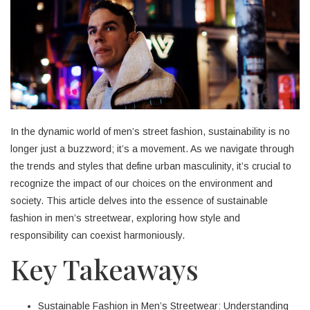
In the dynamic world of men’s street fashion, sustainability is no
longer just a buzzword; it’s a movement. As we navigate through
the trends and styles that define urban masculinity, it’s crucial to
recognize the impact of our choices on the environment and
society. This article delves into the essence of sustainable
fashion in men’s streetwear, exploring how style and
responsibility can coexist harmoniously.
Key Takeaways
Sustainable Fashion in Men’s Streetwear: Understanding