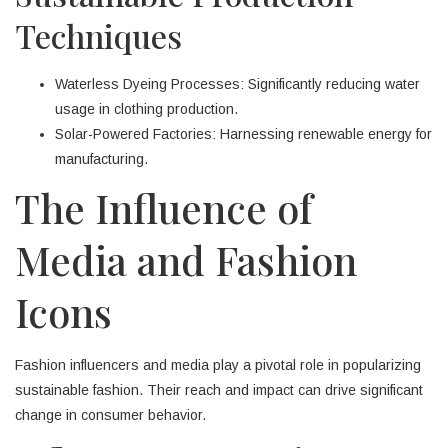
Techniques
Waterless Dyeing Processes: Significantly reducing water
usage in clothing production.
Solar-Powered Factories: Harnessing renewable energy for
manufacturing.
The Influence of
Media and Fashion
Icons
Fashion influencers and media play a pivotal role in popularizing
sustainable fashion. Their reach and impact can drive significant
change in consumer behavior.