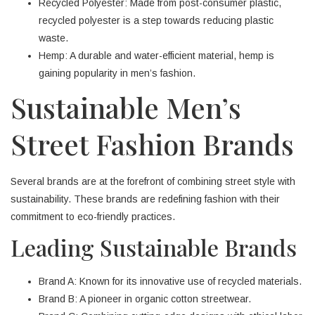
Recycled Polyester: Made from post-consumer plastic,
recycled polyester is a step towards reducing plastic
waste.
Hemp: A durable and water-efficient material, hemp is
gaining popularity in men’s fashion.
Sustainable Men’s
Street Fashion Brands
Several brands are at the forefront of combining street style with
sustainability. These brands are redefining fashion with their
commitment to eco-friendly practices.
Leading Sustainable Brands
Brand A: Known for its innovative use of recycled materials.
Brand B: A pioneer in organic cotton streetwear.