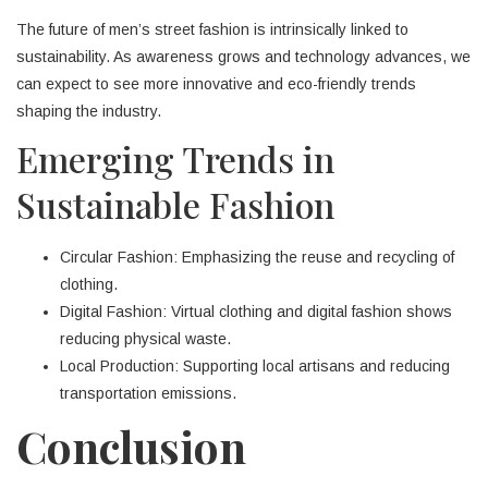
The future of men’s street fashion is intrinsically linked to
sustainability. As awareness grows and technology advances, we
can expect to see more innovative and eco-friendly trends
shaping the industry.
Emerging Trends in
Sustainable Fashion
Circular Fashion: Emphasizing the reuse and recycling of
clothing.
Digital Fashion: Virtual clothing and digital fashion shows
reducing physical waste.
Local Production: Supporting local artisans and reducing
transportation emissions.
Conclusion