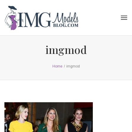
Tog
navi
imgmod
Home
/
imgmod