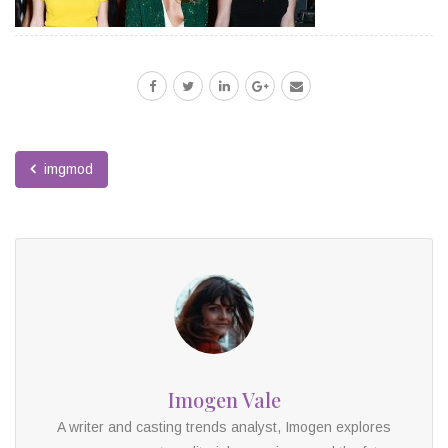
imgmod
Imogen Vale
A writer and casting trends analyst, Imogen explores