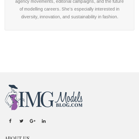
agency movements, editorial campaigns, and the future
of modelling careers. She’s especially interested in
diversity, innovation, and sustainability in fashion.
ABOUT US