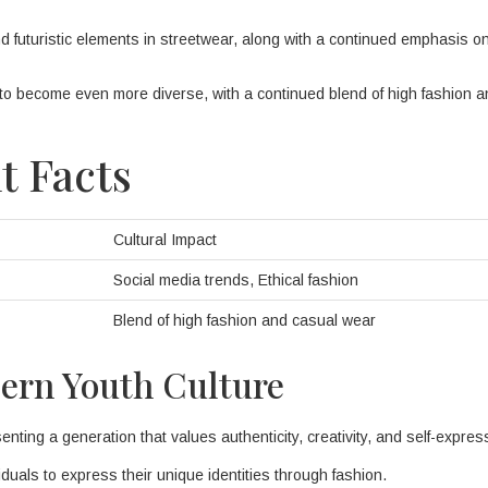
 futuristic elements in streetwear, along with a continued emphasis o
y to become even more diverse, with a continued blend of high fashion 
t Facts
Cultural Impact
Social media trends, Ethical fashion
Blend of high fashion and casual wear
dern Youth Culture
ting a generation that values authenticity, creativity, and self-expres
iduals to express their unique identities through fashion.