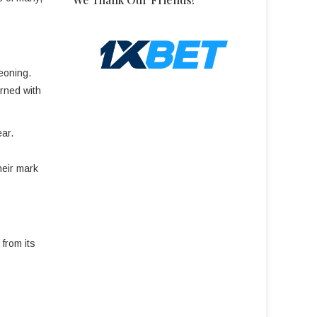
eoning.
orned with
ear.
heir mark
from its