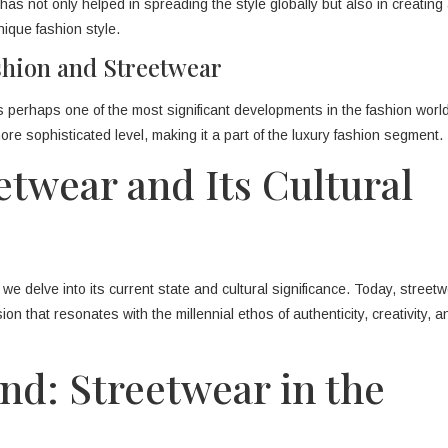
as not only helped in spreading the style globally but also in creating
ique fashion style.
shion and Streetwear
s perhaps one of the most significant developments in the fashion wor
ore sophisticated level, making it a part of the luxury fashion segment.
twear and Its Cultural
we delve into its current state and cultural significance. Today, streetw
ssion that resonates with the millennial ethos of authenticity, creativity, a
nd: Streetwear in the