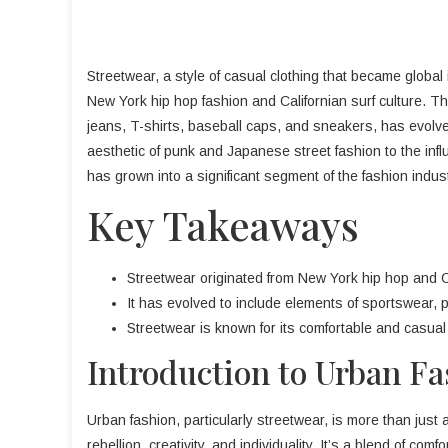
Streetwear, a style of casual clothing that became global
New York hip hop fashion and Californian surf culture. Th
jeans, T-shirts, baseball caps, and sneakers, has evolve
aesthetic of punk and Japanese street fashion to the inf
has grown into a significant segment of the fashion indust
Key Takeaways
Streetwear originated from New York hip hop and Ca
It has evolved to include elements of sportswear,
Streetwear is known for its comfortable and casual 
Introduction to Urban F
Urban fashion, particularly streetwear, is more than just a
rebellion, creativity, and individuality. It’s a blend of com