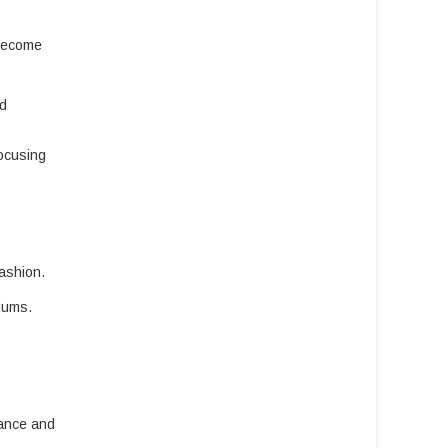
 become
nd
focusing
fashion.
iums.
vance and