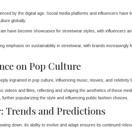
uenced by the digital age. Social media platforms and influencers have
lture globally.
agram have become showcases for streetwear styles, with influencers a
ing emphasis on sustainability in streetwear, with brands increasingly 
ence on Pop Culture
eply ingrained in pop culture, influencing music, movies, and celebrity 
c videos and films, reflecting and shaping the aesthetics of these med
 further popularizing the style and influencing public fashion choices.
: Trends and Predictions
lowing down. Its ability to evolve and adapt ensures its continued rele