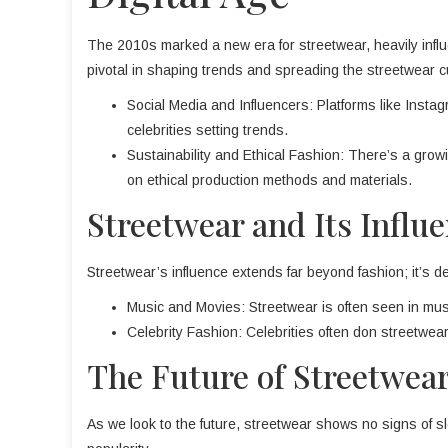
The 2010s marked a new era for streetwear, heavily infl
pivotal in shaping trends and spreading the streetwear cu
Social Media and Influencers: Platforms like Inst
celebrities setting trends.
Sustainability and Ethical Fashion: There’s a grow
on ethical production methods and materials.
Streetwear and Its Influ
Streetwear’s influence extends far beyond fashion; it’s de
Music and Movies: Streetwear is often seen in musi
Celebrity Fashion: Celebrities often don streetwear,
The Future of Streetwear
As we look to the future, streetwear shows no signs of s