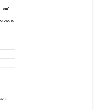
n comfort
and casual
sion.