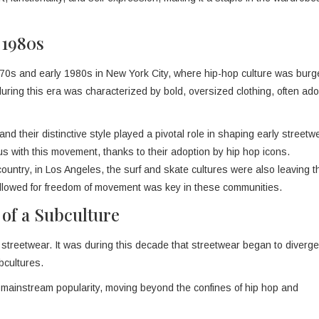
 1980s
 1970s and early 1980s in New York City, where hip-hop culture was burg
during this era was characterized by bold, oversized clothing, often ad
nd their distinctive style played a pivotal role in shaping early streetw
with this movement, thanks to their adoption by hip hop icons.
country, in Los Angeles, the surf and skate cultures were also leaving t
 allowed for freedom of movement was key in these communities.
 of a Subculture
 streetwear. It was during this decade that streetwear began to diverge 
bcultures.
mainstream popularity, moving beyond the confines of hip hop and