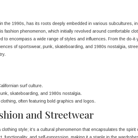
 in the 1990s, has its roots deeply embedded in various subcultures, in
is fashion phenomenon, which initially revolved around comfortable clot
d to encompass a wide range of styles and influences. From the do-it-
luences of sportswear, punk, skateboarding, and 1980s nostalgia, stre
ry.
lifornian surf culture.
 punk, skateboarding, and 1980s nostalgia.
clothing, often featuring bold graphics and logos.
ashion and Streetwear
 clothing style; it’s a cultural phenomenon that encapsulates the spirit 
fort, functionality, and self-expression, making it a staple in the wardrob