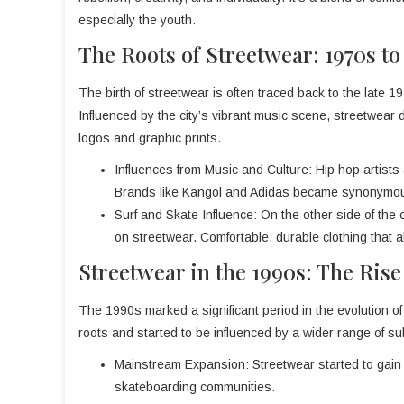
especially the youth.
The Roots of Streetwear: 1970s to
The birth of streetwear is often traced back to the late
Influenced by the city’s vibrant music scene, streetwear 
logos and graphic prints.
Influences from Music and Culture: Hip hop artists a
Brands like Kangol and Adidas became synonymous 
Surf and Skate Influence: On the other side of the 
on streetwear. Comfortable, durable clothing that
Streetwear in the 1990s: The Rise
The 1990s marked a significant period in the evolution of
roots and started to be influenced by a wider range of su
Mainstream Expansion: Streetwear started to gain 
skateboarding communities.