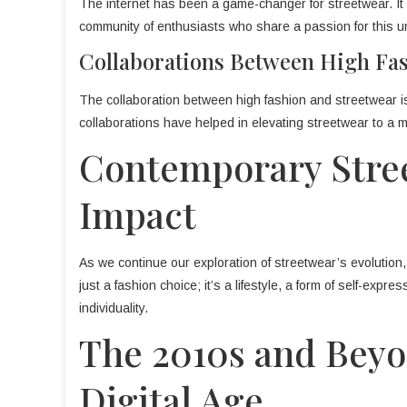
The internet has been a game-changer for streetwear. It h
community of enthusiasts who share a passion for this un
Collaborations Between High Fa
The collaboration between high fashion and streetwear i
collaborations have helped in elevating streetwear to a m
Contemporary Stree
Impact
As we continue our exploration of streetwear’s evolution, 
just a fashion choice; it’s a lifestyle, a form of self-expre
individuality.
The 2010s and Beyo
Digital Age