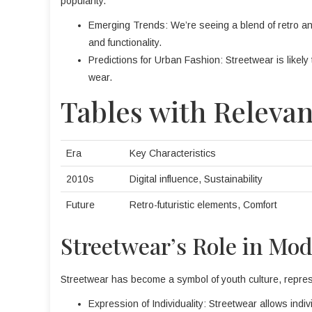
popularity.
Emerging Trends: We’re seeing a blend of retro and
and functionality.
Predictions for Urban Fashion: Streetwear is likel
wear.
Tables with Relevan
Era
Key Characteristics
2010s
Digital influence, Sustainability
Future
Retro-futuristic elements, Comfort
Streetwear’s Role in Mo
Streetwear has become a symbol of youth culture, represen
Expression of Individuality: Streetwear allows indiv