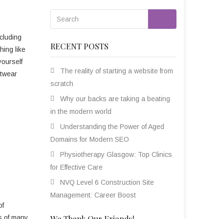
Go
cluding
RECENT POSTS
hing like
yourself
The reality of starting a website from
etwear
scratch
Why our backs are taking a beating
in the modern world
Understanding the Power of Aged
Domains for Modern SEO
Physiotherapy Glasgow: Top Clinics
for Effective Care
NVQ Level 6 Construction Site
Management: Career Boost
of
es of many,
We Thank Our Friends!