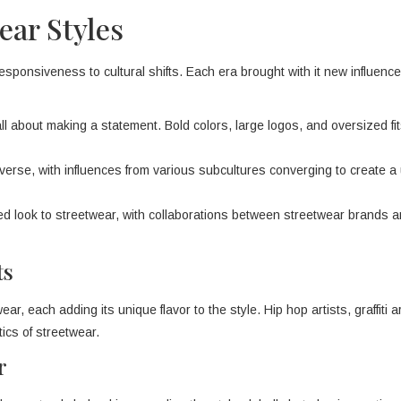
ear Styles
responsiveness to cultural shifts. Each era brought with it new influenc
l about making a statement. Bold colors, large logos, and oversized fi
rse, with influences from various subcultures converging to create a
 look to streetwear, with collaborations between streetwear brands a
ts
r, each adding its unique flavor to the style. Hip hop artists, graffiti a
ics of streetwear.
r