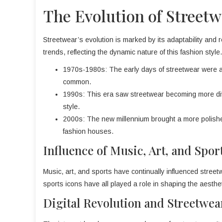
The Evolution of Streetw
Streetwear’s evolution is marked by its adaptability and 
trends, reflecting the dynamic nature of this fashion style.
1970s-1980s: The early days of streetwear were al
common.
1990s: This era saw streetwear becoming more dive
style.
2000s: The new millennium brought a more polished
fashion houses.
Influence of Music, Art, and Spor
Music, art, and sports have continually influenced streetwea
sports icons have all played a role in shaping the aesthet
Digital Revolution and Streetwea