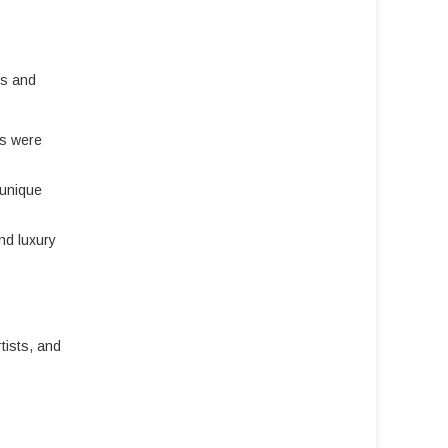
es and
ts were
 unique
nd luxury
rtists, and