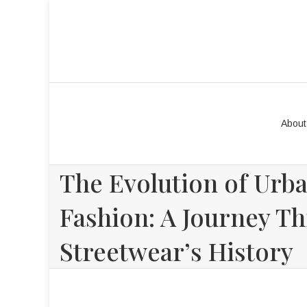
About
The Evolution of Urb
Fashion: A Journey T
Streetwear’s History