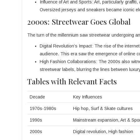
Influence of Art and Sports: Art, particularly graffi
Oversized jerseys and sneakers became iconic ele
2000s: Streetwear Goes Global
The turn of the millennium saw streetwear undergoing ano
Digital Revolution’s Impact: The rise of the intern
audience. This era saw the emergence of online com
High Fashion Collaborations: The 2000s also witn
streetwear labels, blurring the lines between luxu
Tables with Relevant Facts
Decade
Key Influences
1970s-1980s
Hip hop, Surf & Skate cultures
1990s
Mainstream expansion, Art & Spo
2000s
Digital revolution, High fashion