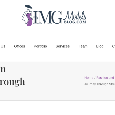
 Us
Offices
Portfolio
Services
Team
Blog
C
an
hrough
Home
/
Fashion and 
Journey Through Stre