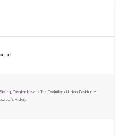
ontact
Styling
,
Fashion News
/
The Evolution of Urban Fashion: A
etwear’s History