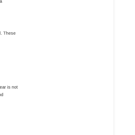
 a
ld. These
ear is not
nd