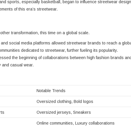
ti, and sports, especially basketball, began to influence streetwear desig
ments of this era’s streetwear.
ther transformation, this time on a global scale.
et and social media platforms allowed streetwear brands to reach a glob
munities dedicated to streetwear, further fueling its popularity.
essed the beginning of collaborations between high fashion brands an
ry and casual wear.
Notable Trends
Oversized clothing, Bold logos
rts
Oversized jerseys, Sneakers
Online communities, Luxury collaborations