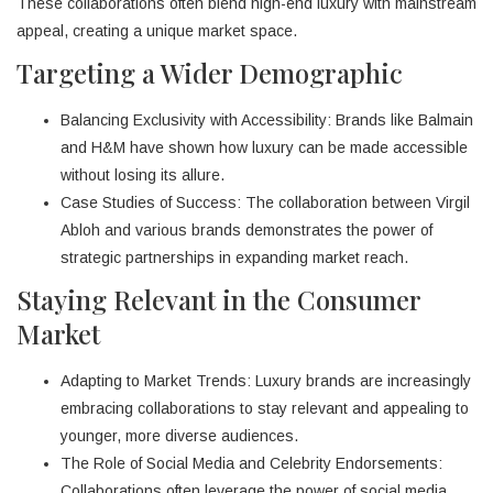
These collaborations often blend high-end luxury with mainstream
appeal, creating a unique market space.
Targeting a Wider Demographic
Balancing Exclusivity with Accessibility: Brands like Balmain
and H&M have shown how luxury can be made accessible
without losing its allure.
Case Studies of Success: The collaboration between Virgil
Abloh and various brands demonstrates the power of
strategic partnerships in expanding market reach.
Staying Relevant in the Consumer
Market
Adapting to Market Trends: Luxury brands are increasingly
embracing collaborations to stay relevant and appealing to
younger, more diverse audiences.
The Role of Social Media and Celebrity Endorsements:
Collaborations often leverage the power of social media