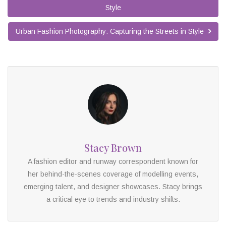
Style
Urban Fashion Photography: Capturing the Streets in Style
Stacy Brown
A fashion editor and runway correspondent known for
her behind-the-scenes coverage of modelling events,
emerging talent, and designer showcases. Stacy brings
a critical eye to trends and industry shifts.