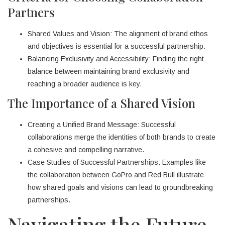
Partners
Shared Values and Vision: The alignment of brand ethos
and objectives is essential for a successful partnership.
Balancing Exclusivity and Accessibility: Finding the right
balance between maintaining brand exclusivity and
reaching a broader audience is key.
The Importance of a Shared Vision
Creating a Unified Brand Message: Successful
collaborations merge the identities of both brands to create
a cohesive and compelling narrative.
Case Studies of Successful Partnerships: Examples like
the collaboration between GoPro and Red Bull illustrate
how shared goals and visions can lead to groundbreaking
partnerships.
Navigating the Future