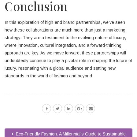
Conclusion
In this exploration of high-end brand partnerships, we’ve seen
how these collaborations are much more than just a marketing
strategy. They are a testament to the evolving nature of luxury,
where innovation, cultural integration, and a forward-thinking
approach are key. As we move forward, these partnerships will
undoubtedly continue to play a pivotal role in shaping the future of
luxury, resonating with a global audience and setting new
standards in the world of fashion and beyond.
Eco-Friendly Fashion: A Millennial’s Guide to Sustainable