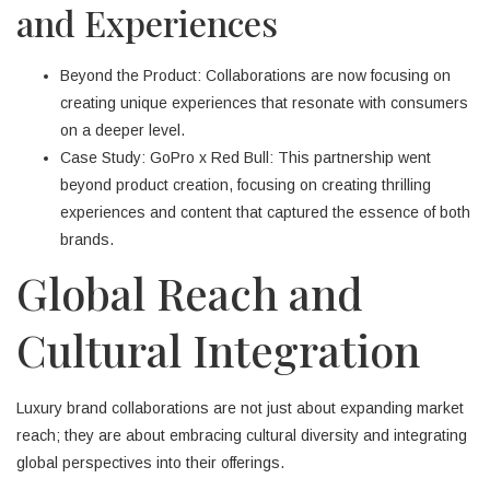
and Experiences
Beyond the Product: Collaborations are now focusing on
creating unique experiences that resonate with consumers
on a deeper level.
Case Study: GoPro x Red Bull: This partnership went
beyond product creation, focusing on creating thrilling
experiences and content that captured the essence of both
brands.
Global Reach and
Cultural Integration
Luxury brand collaborations are not just about expanding market
reach; they are about embracing cultural diversity and integrating
global perspectives into their offerings.