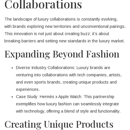
Collaborations
The landscape of luxury collaborations is constantly evolving,
with brands exploring new territories and unconventional pairings.
This innovation is not just about creating buzz; it’s about
breaking barriers and setting new standards in the luxury market.
Expanding Beyond Fashion
Diverse Industry Collaborations: Luxury brands are
venturing into collaborations with tech companies, artists,
and even sports brands, creating unique products and
experiences.
Case Study: Hermès x Apple Watch: This partnership
exemplifies how luxury fashion can seamlessly integrate
with technology, offering a blend of style and functionality.
Creating Unique Products