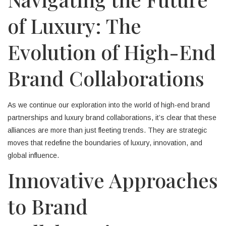
of Luxury: The
Evolution of High-End
Brand Collaborations
As we continue our exploration into the world of high-end brand
partnerships and luxury brand collaborations, it’s clear that these
alliances are more than just fleeting trends. They are strategic
moves that redefine the boundaries of luxury, innovation, and
global influence.
Innovative Approaches
to Brand