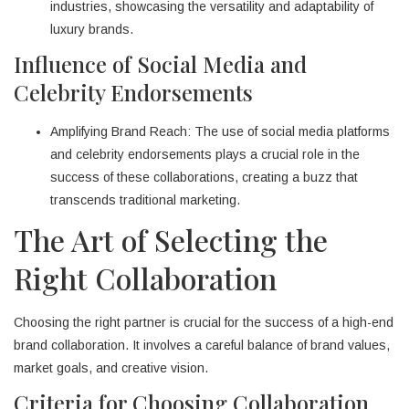
industries, showcasing the versatility and adaptability of
luxury brands.
Influence of Social Media and
Celebrity Endorsements
Amplifying Brand Reach: The use of social media platforms
and celebrity endorsements plays a crucial role in the
success of these collaborations, creating a buzz that
transcends traditional marketing.
The Art of Selecting the
Right Collaboration
Choosing the right partner is crucial for the success of a high-end
brand collaboration. It involves a careful balance of brand values,
market goals, and creative vision.
Criteria for Choosing Collaboration