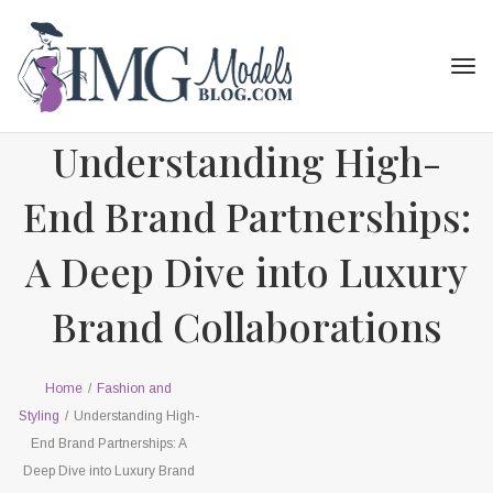
Tog
navi
Understanding High-
End Brand Partnerships:
A Deep Dive into Luxury
Brand Collaborations
Home
/
Fashion and
Styling
/
Understanding High-
End Brand Partnerships: A
Deep Dive into Luxury Brand