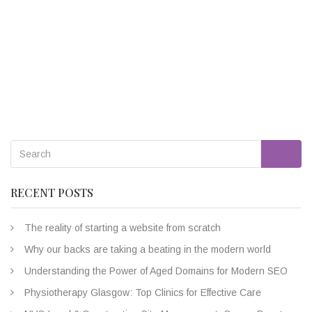
Go
RECENT POSTS
The reality of starting a website from scratch
Why our backs are taking a beating in the modern world
Understanding the Power of Aged Domains for Modern SEO
Physiotherapy Glasgow: Top Clinics for Effective Care