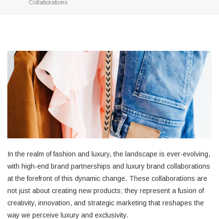
Collaborations
In the realm of fashion and luxury, the landscape is ever-evolving,
with high-end brand partnerships and luxury brand collaborations
at the forefront of this dynamic change. These collaborations are
not just about creating new products; they represent a fusion of
creativity, innovation, and strategic marketing that reshapes the
way we perceive luxury and exclusivity.