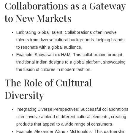
Collaborations as a Gateway
to New Markets
Embracing Global Talent: Collaborations often involve
talents from diverse cultural backgrounds, helping brands
to resonate with a global audience.
Example: Sabyasachi x H&M: This collaboration brought
traditional Indian designs to a global platform, showcasing
the fusion of cultures in modern fashion.
The Role of Cultural
Diversity
Integrating Diverse Perspectives: Successful collaborations
often involve a blend of different cultural elements, creating
products that appeal to a wide range of consumers.
Example: Alexander Wang x McDonald’s: This partnership