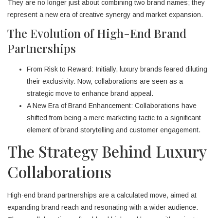
They are no longer just about combining two brand names; they
represent a new era of creative synergy and market expansion.
The Evolution of High-End Brand
Partnerships
From Risk to Reward: Initially, luxury brands feared diluting
their exclusivity. Now, collaborations are seen as a
strategic move to enhance brand appeal.
A New Era of Brand Enhancement: Collaborations have
shifted from being a mere marketing tactic to a significant
element of brand storytelling and customer engagement.
The Strategy Behind Luxury
Collaborations
High-end brand partnerships are a calculated move, aimed at
expanding brand reach and resonating with a wider audience.