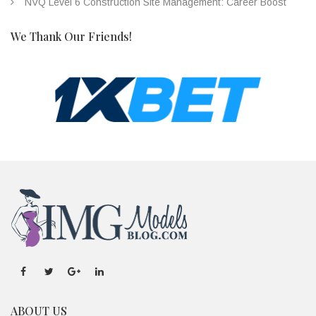
NVQ Level 6 Construction Site Management: Career Boost
We Thank Our Friends!
ABOUT US