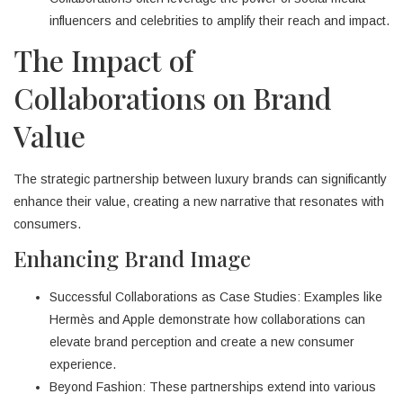
influencers and celebrities to amplify their reach and impact.
The Impact of
Collaborations on Brand
Value
The strategic partnership between luxury brands can significantly
enhance their value, creating a new narrative that resonates with
consumers.
Enhancing Brand Image
Successful Collaborations as Case Studies: Examples like
Hermès and Apple demonstrate how collaborations can
elevate brand perception and create a new consumer
experience.
Beyond Fashion: These partnerships extend into various