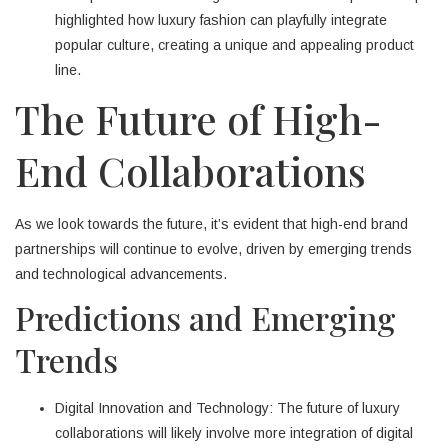
highlighted how luxury fashion can playfully integrate
popular culture, creating a unique and appealing product
line.
The Future of High-
End Collaborations
As we look towards the future, it’s evident that high-end brand
partnerships will continue to evolve, driven by emerging trends
and technological advancements.
Predictions and Emerging
Trends
Digital Innovation and Technology: The future of luxury
collaborations will likely involve more integration of digital