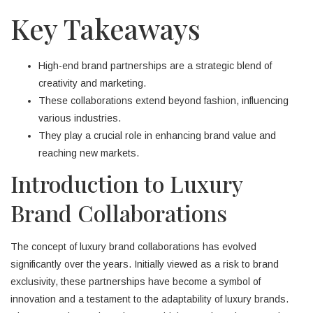
Key Takeaways
High-end brand partnerships are a strategic blend of
creativity and marketing.
These collaborations extend beyond fashion, influencing
various industries.
They play a crucial role in enhancing brand value and
reaching new markets.
Introduction to Luxury
Brand Collaborations
The concept of luxury brand collaborations has evolved
significantly over the years. Initially viewed as a risk to brand
exclusivity, these partnerships have become a symbol of
innovation and a testament to the adaptability of luxury brands.