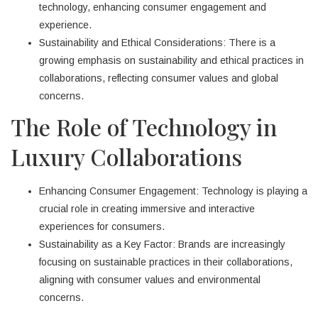
technology, enhancing consumer engagement and
experience.
Sustainability and Ethical Considerations: There is a
growing emphasis on sustainability and ethical practices in
collaborations, reflecting consumer values and global
concerns.
The Role of Technology in
Luxury Collaborations
Enhancing Consumer Engagement: Technology is playing a
crucial role in creating immersive and interactive
experiences for consumers.
Sustainability as a Key Factor: Brands are increasingly
focusing on sustainable practices in their collaborations,
aligning with consumer values and environmental
concerns.