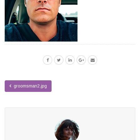
groomsman2.jpg