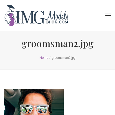
Tog
navi
groomsman2.jpg
Home
/
groomsman2.jpg