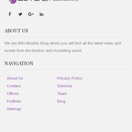
ABOUT US
We are IMG Models Blog where you will find all the latest news and
events from the fashion and modelling world.
NAVIGATION
About Us
Privacy Policy
Contact
Services
Offices
Team
Portfolio
Blog
Sitemap