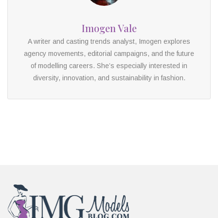
Imogen Vale
A writer and casting trends analyst, Imogen explores
agency movements, editorial campaigns, and the future
of modelling careers. She’s especially interested in
diversity, innovation, and sustainability in fashion.