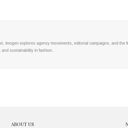
yst, Imogen explores agency movements, editorial campaigns, and the fu
, and sustainability in fashion.
ABOUT US