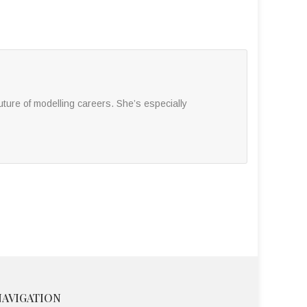
ture of modelling careers. She’s especially
NAVIGATION