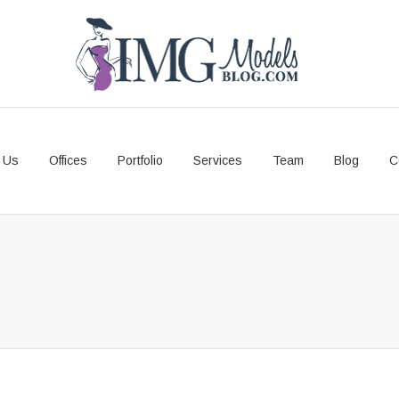
 Us
Offices
Portfolio
Services
Team
Blog
C