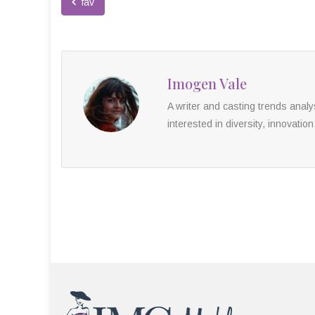
fav
Imogen Vale
A writer and casting trends anal
interested in diversity, innovation