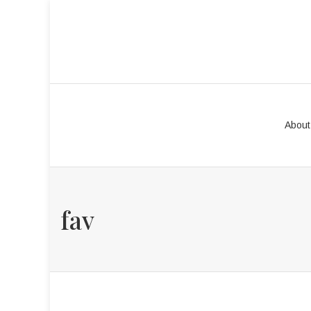
About
fav