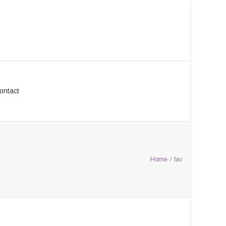
ontact
Home
/
fav