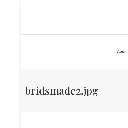
About
bridsmade2.jpg