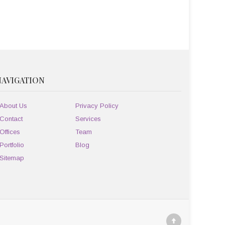
NAVIGATION
About Us
Privacy Policy
Contact
Services
Offices
Team
Portfolio
Blog
Sitemap