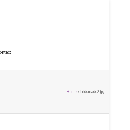
ontact
Home
/
bridsmade2.jpg