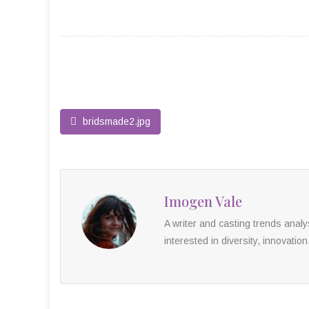
bridsmade2.jpg
Imogen Vale
A writer and casting trends anal
interested in diversity, innovation