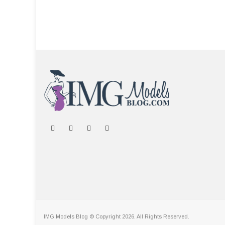
IMG Models Blog © Copyright 2026. All Rights Reserved.