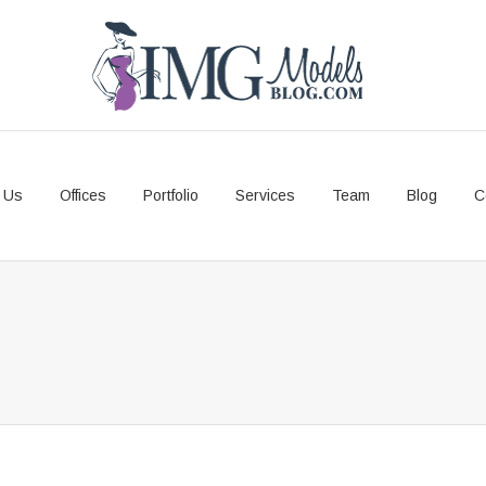
 Us
Offices
Portfolio
Services
Team
Blog
C