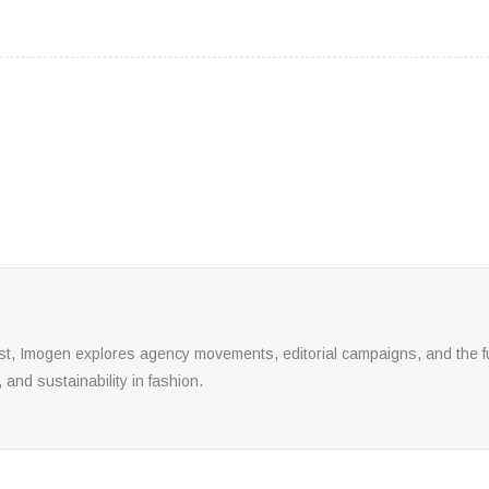
yst, Imogen explores agency movements, editorial campaigns, and the fu
, and sustainability in fashion.