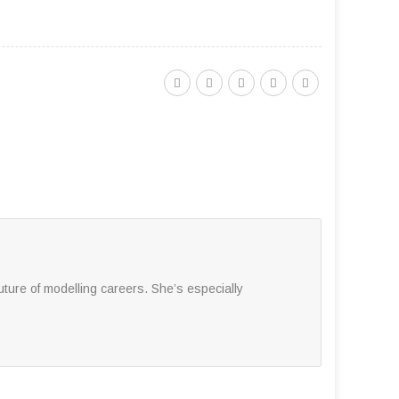
ture of modelling careers. She’s especially