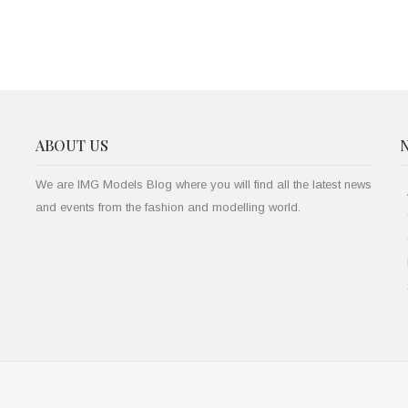
ABOUT US
We are IMG Models Blog where you will find all the latest news
and events from the fashion and modelling world.