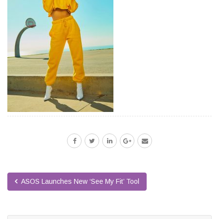
ASOS Launches New ‘See My Fit’ Tool