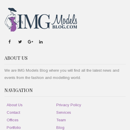
ABOUT US
We are IMG Models Blog where you will find all the latest news and
events from the fashion and modelling world.
NAVIGATION
About Us
Privacy Policy
Contact
Services
Offices
Team
Portfolio
Blog