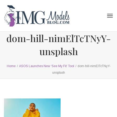
Tog
navi
dom-hill-nimElTcTNyY-
unsplash
Home
/
ASOS Launches New ‘See My Fit’ Tool
/
dom-hill-nimElTcTNyY-
unsplash