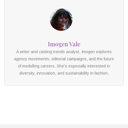
Imogen Vale
A writer and casting trends analyst, Imogen explores
agency movements, editorial campaigns, and the future
of modelling careers. She’s especially interested in
diversity, innovation, and sustainability in fashion.