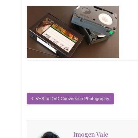
VHS to DVD Conversion Photography
Imogen Vale