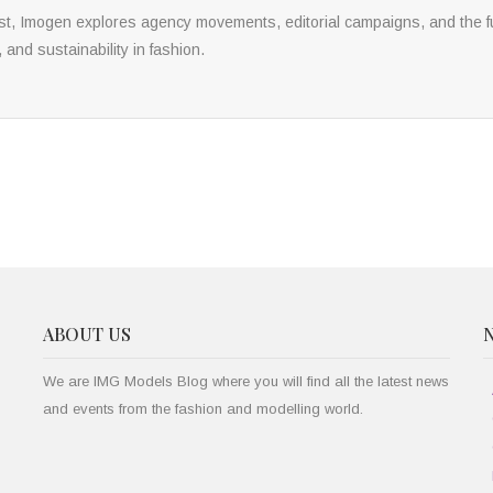
yst, Imogen explores agency movements, editorial campaigns, and the fu
, and sustainability in fashion.
ABOUT US
We are IMG Models Blog where you will find all the latest news
and events from the fashion and modelling world.