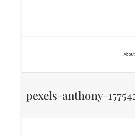
About
pexels-anthony-15754