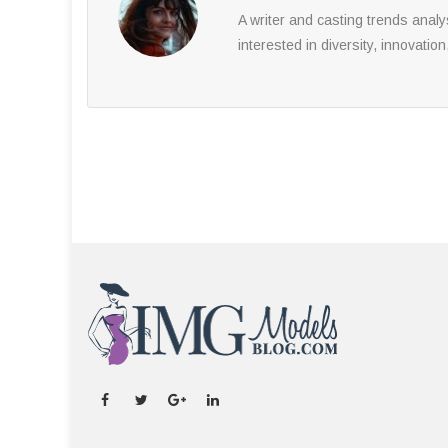
A writer and casting trends anal
interested in diversity, innovation