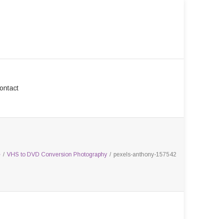
ontact
e
/
VHS to DVD Conversion Photography
/
pexels-anthony-157542