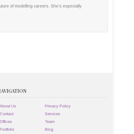
ture of modelling careers. She’s especially
NAVIGATION
About Us
Privacy Policy
Contact
Services
Offices
Team
Portfolio
Blog