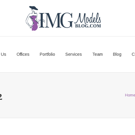
 Us
Offices
Portfolio
Services
Team
Blog
C
2
Hom