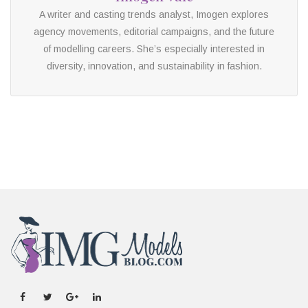
A writer and casting trends analyst, Imogen explores
agency movements, editorial campaigns, and the future
of modelling careers. She’s especially interested in
diversity, innovation, and sustainability in fashion.