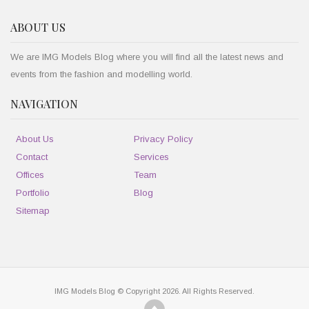
ABOUT US
We are IMG Models Blog where you will find all the latest news and
events from the fashion and modelling world.
NAVIGATION
About Us
Privacy Policy
Contact
Services
Offices
Team
Portfolio
Blog
Sitemap
IMG Models Blog © Copyright 2026. All Rights Reserved.