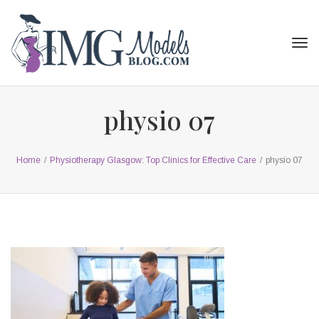
Tog
navi
physio 07
Home
/
Physiotherapy Glasgow: Top Clinics for Effective Care
/
physio 07