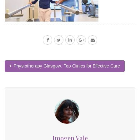
Physiotherapy Glasgow: Top Clinics for Effective Care
Imogen Vale