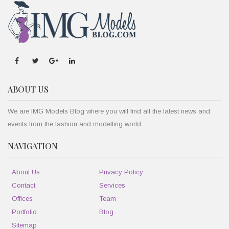
ABOUT US
We are IMG Models Blog where you will find all the latest news and
events from the fashion and modelling world.
NAVIGATION
About Us
Privacy Policy
Contact
Services
Offices
Team
Portfolio
Blog
Sitemap