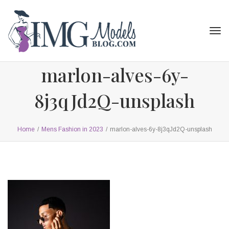
Tog
navi
marlon-alves-6y-
8j3qJd2Q-unsplash
Home
/
Mens Fashion in 2023
/
marlon-alves-6y-8j3qJd2Q-unsplash