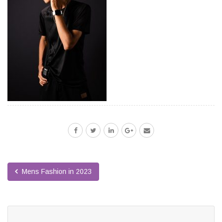
Mens Fashion in 2023