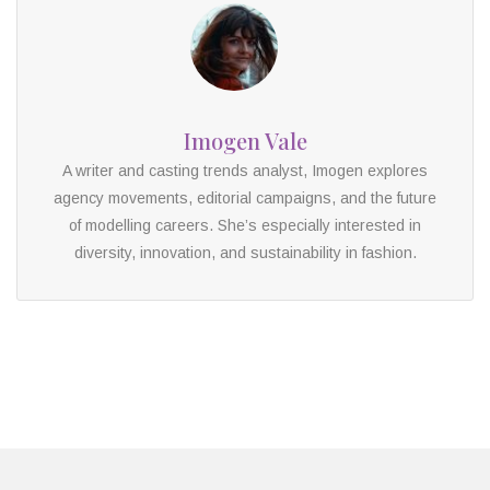
Imogen Vale
A writer and casting trends analyst, Imogen explores
agency movements, editorial campaigns, and the future
of modelling careers. She’s especially interested in
diversity, innovation, and sustainability in fashion.