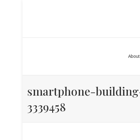
About
smartphone-building
3339458