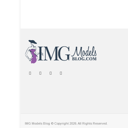
IMG Models Blog © Copyright 2026. All Rights Reserved.