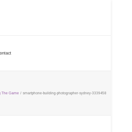
ontact
ng The Game
/
smartphone-building-photographer-sydney-3339458