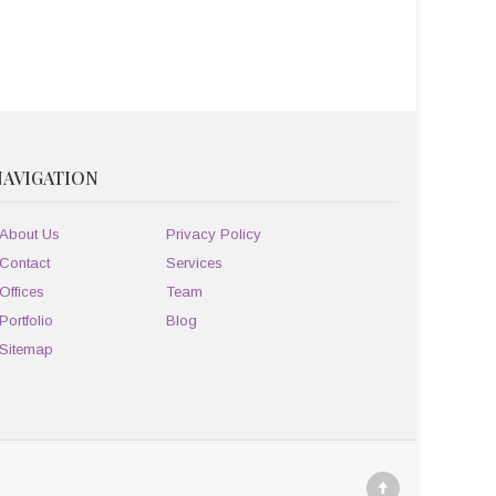
NAVIGATION
About Us
Privacy Policy
Contact
Services
Offices
Team
Portfolio
Blog
Sitemap