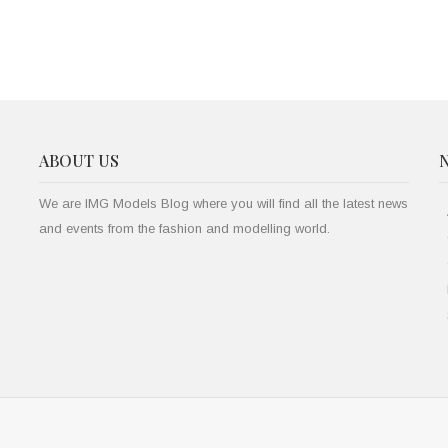
ABOUT US
We are IMG Models Blog where you will find all the latest news
and events from the fashion and modelling world.