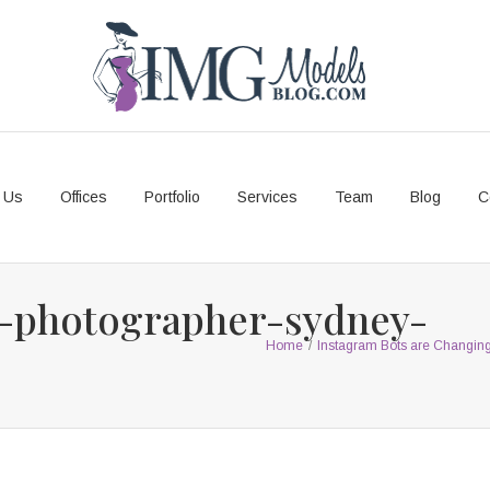
 Us
Offices
Portfolio
Services
Team
Blog
C
-photographer-sydney-
Home
/
Instagram Bots are Changi