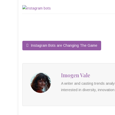
Instagram Bots are Changing The Game
Imogen Vale
A writer and casting trends anal
interested in diversity, innovation