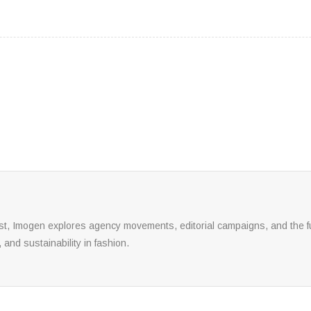
yst, Imogen explores agency movements, editorial campaigns, and the fu
, and sustainability in fashion.