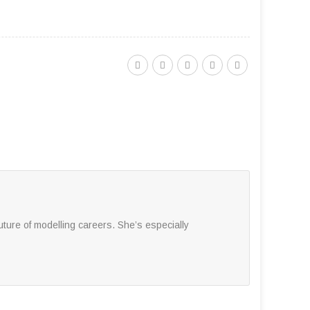
ture of modelling careers. She’s especially