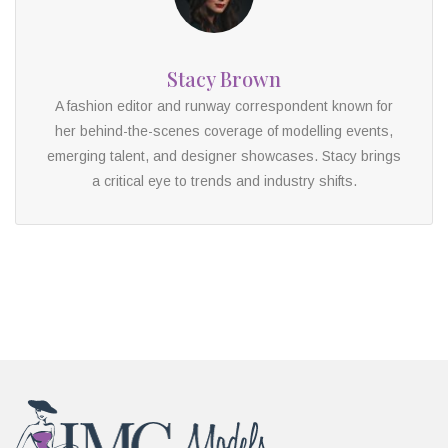
Stacy Brown
A fashion editor and runway correspondent known for
her behind-the-scenes coverage of modelling events,
emerging talent, and designer showcases. Stacy brings
a critical eye to trends and industry shifts.