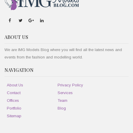
ABOUT US
We are IMG Models Blog where you will find all the latest news and
events from the fashion and modelling world.
NAVIGATION
About Us
Privacy Policy
Contact
Services
Offices
Team
Portfolio
Blog
Sitemap