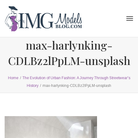
Tog
navi
max-harlynking-
CDLBz2lPpLM-unsplash
Home
/
The Evolution of Urban Fashion: A Journey Through Streetwear's
History
/
max-harlynking-CDLBz2lPpLM-unsplash