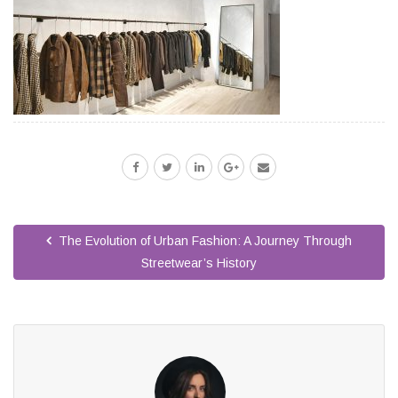
The Evolution of Urban Fashion: A Journey Through
Streetwear’s History