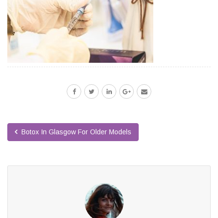
Botox In Glasgow For Older Models