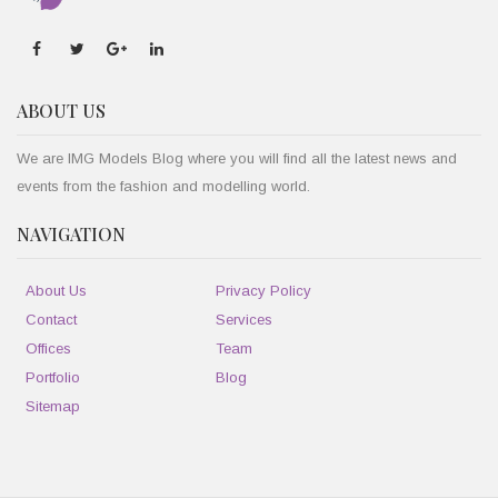
ABOUT US
We are IMG Models Blog where you will find all the latest news and
events from the fashion and modelling world.
NAVIGATION
About Us
Privacy Policy
Contact
Services
Offices
Team
Portfolio
Blog
Sitemap