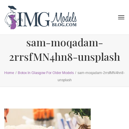
Tog
navi
sam-moqadam-
2rrsfMN4hn8-unsplash
Home
/
Botox In Glasgow For Older Models
/
sam-moqadam-2rrsfMN4hn8-
unsplash