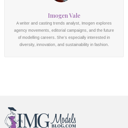
Imogen Vale
A writer and casting trends analyst, Imogen explores
agency movements, editorial campaigns, and the future
of modelling careers. She’s especially interested in
diversity, innovation, and sustainability in fashion.