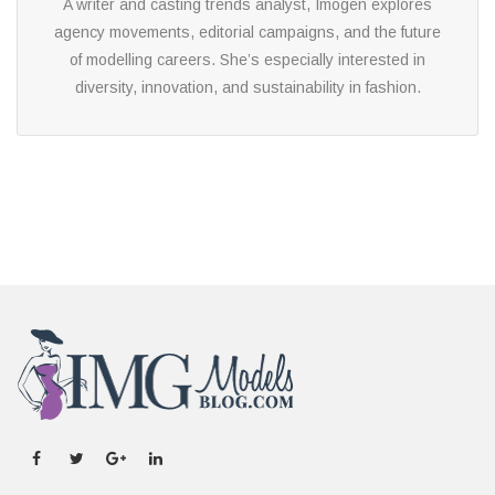
A writer and casting trends analyst, Imogen explores
agency movements, editorial campaigns, and the future
of modelling careers. She’s especially interested in
diversity, innovation, and sustainability in fashion.