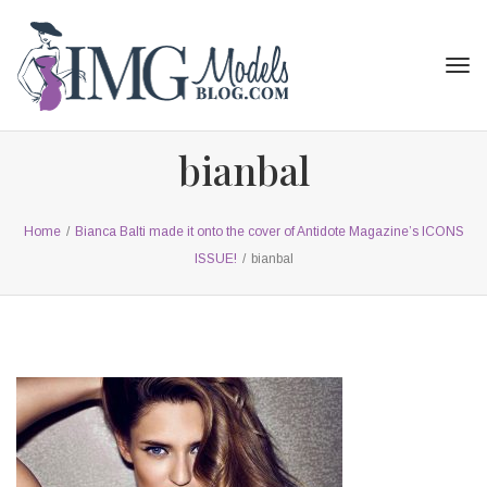
Tog
navi
bianbal
Home
/
Bianca Balti made it onto the cover of Antidote Magazine’s ICONS
ISSUE!
/
bianbal