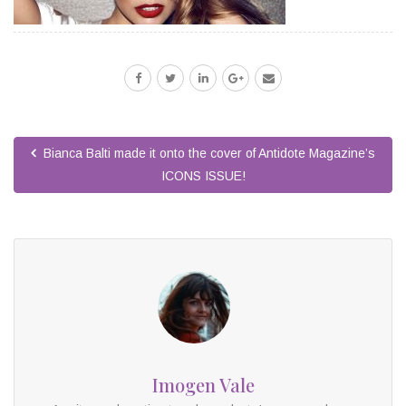
Bianca Balti made it onto the cover of Antidote Magazine’s
ICONS ISSUE!
Imogen Vale