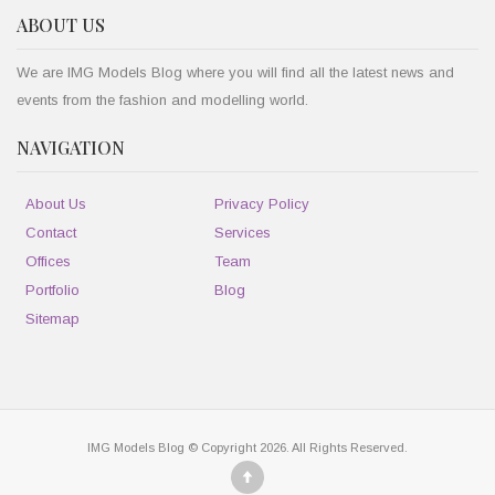
ABOUT US
We are IMG Models Blog where you will find all the latest news and
events from the fashion and modelling world.
NAVIGATION
About Us
Privacy Policy
Contact
Services
Offices
Team
Portfolio
Blog
Sitemap
IMG Models Blog © Copyright 2026. All Rights Reserved.