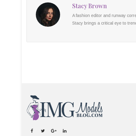
Stacy Brown
A fashion editor and runway cor
Stacy brings a critical eye to tren