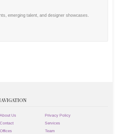
nts, emerging talent, and designer showcases.
NAVIGATION
About Us
Privacy Policy
Contact
Services
Offices
Team