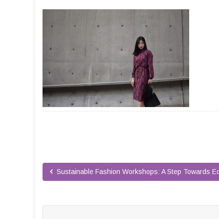
Sustainable Fashion Workshops: A Step Towards Ec