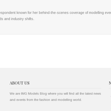
respondent known for her behind-the-scenes coverage of modelling eve
ds and industry shifts.
ABOUT US
We are IMG Models Blog where you will find all the latest news
and events from the fashion and modelling world.