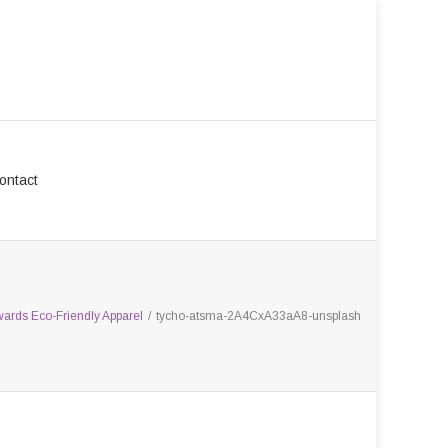
ontact
wards Eco-Friendly Apparel
/
tycho-atsma-2A4CxA33aA8-unsplash