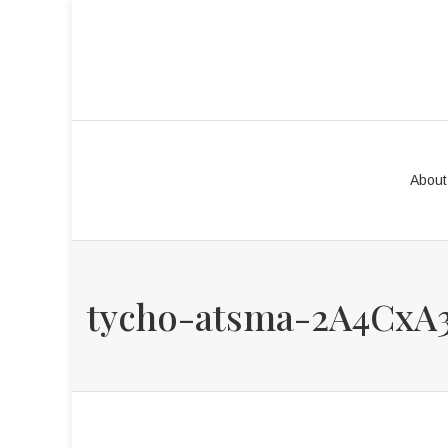
About
tycho-atsma-2A4CxA