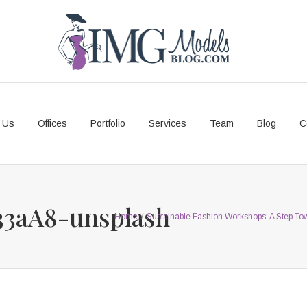
 Us
Offices
Portfolio
Services
Team
Blog
C
33aA8-unsplash
Home
/
Sustainable Fashion Workshops: A Step To