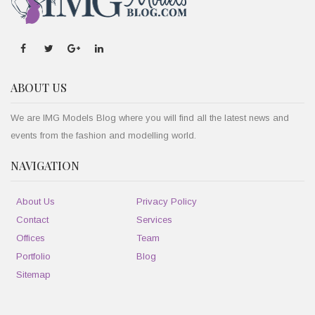
ABOUT US
We are IMG Models Blog where you will find all the latest news and
events from the fashion and modelling world.
NAVIGATION
About Us
Privacy Policy
Contact
Services
Offices
Team
Portfolio
Blog
Sitemap