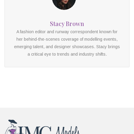
Stacy Brown
A fashion editor and runway correspondent known for
her behind-the-scenes coverage of modelling events,
emerging talent, and designer showcases. Stacy brings
a critical eye to trends and industry shifts.