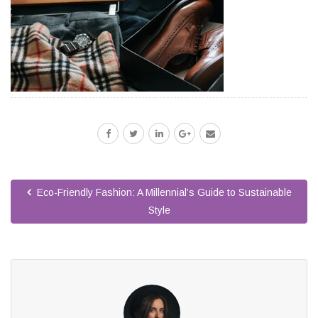
Eco-Friendly Fashion: A Millennial’s Guide to Sustainable
Style