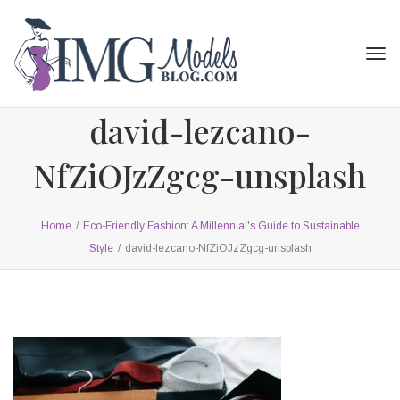
Tog
navi
david-lezcano-
NfZiOJzZgcg-unsplash
Home
/
Eco-Friendly Fashion: A Millennial's Guide to Sustainable
Style
/
david-lezcano-NfZiOJzZgcg-unsplash